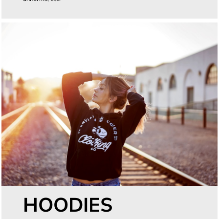
HOODIES