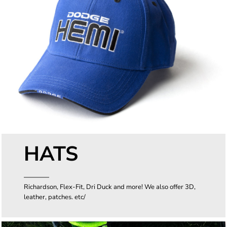
HATS
Richardson, Flex-Fit, Dri Duck and more! We also offer 3D,
leather, patches. etc/