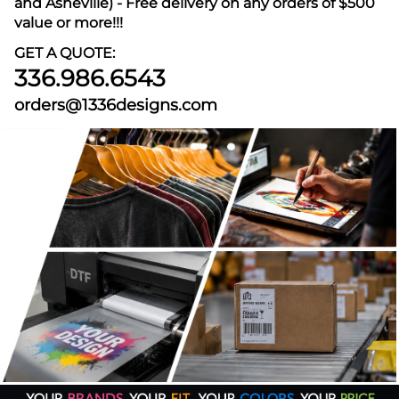
and Asheville) - Free delivery on any orders of $500
value or more!!!
GET A QUOTE:
336.986.6543
orders@1336designs.com