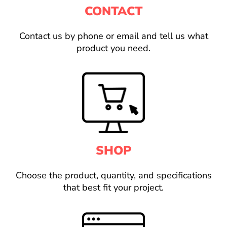
CONTACT
Contact us by phone or email and tell us what
product you need.
SHOP
Choose the product, quantity, and specifications
that best fit your project.