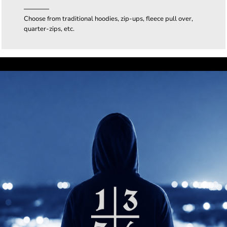
Choose from traditional hoodies, zip-ups, fleece pull over,
quarter-zips, etc.