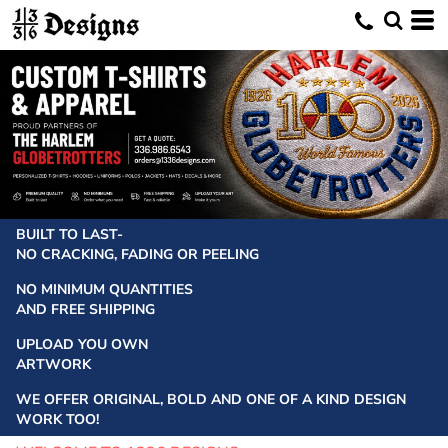
BUILT TO LAST-
NO CRACKING, FADING OR PEELING
NO MINIMUM QUANTITIES
AND FREE SHIPPING
UPLOAD YOU OWN
ARTWORK
WE OFFER ORIGINAL, BOLD AND ONE OF A KIND DESIGN
WORK TOO!