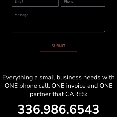
SUBMIT
Everything a small business needs with
ONE phone call, ONE invoice and ONE
partner that CARES:
336.986.6543