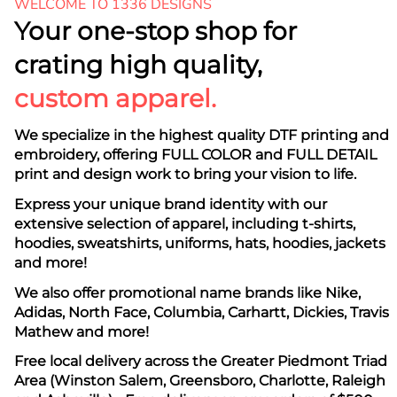
WELCOME TO 1336 DESIGNS
Your one-stop shop for
crating high quality,
custom apparel.
We specialize in the highest quality DTF printing and
embroidery, offering FULL COLOR and FULL DETAIL
print and design work to bring your vision to life.
Express your unique brand identity with our
extensive selection of apparel, including t-shirts,
hoodies, sweatshirts, uniforms, hats, hoodies, jackets
and more!
We also offer promotional name brands like Nike,
Adidas, North Face, Columbia, Carhartt, Dickies, Travis
Mathew and more!
Free local delivery across the Greater Piedmont Triad
Area (Winston Salem, Greensboro, Charlotte, Raleigh