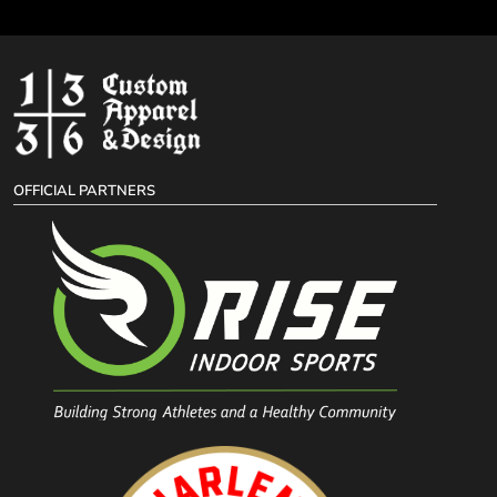
OFFICIAL PARTNERS