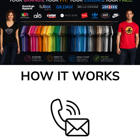
HOW IT WORKS