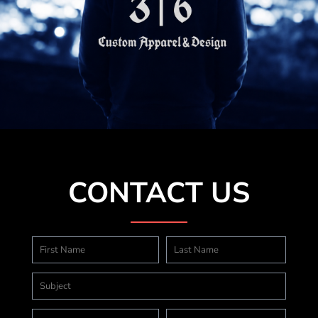
CONTACT US