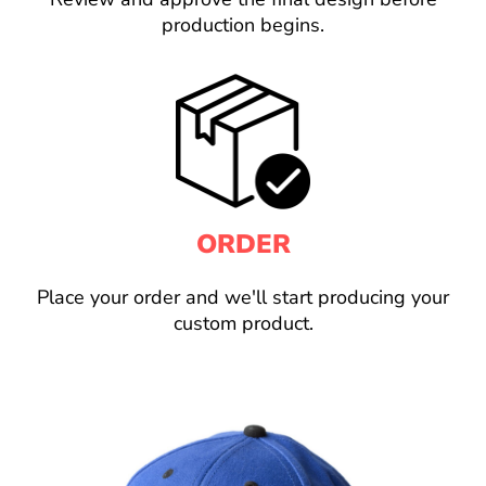
production begins.
ORDER
Place your order and we'll start producing your
custom product.