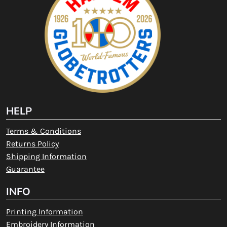
HELP
Terms & Conditions
Returns Policy
Shipping Information
Guarantee
INFO
Printing Information
Embroidery Information