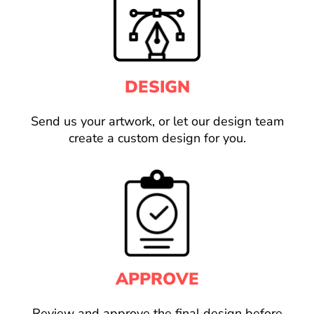
DESIGN
Send us your artwork, or let our design team
create a custom design for you.
APPROVE
Review and approve the final design before