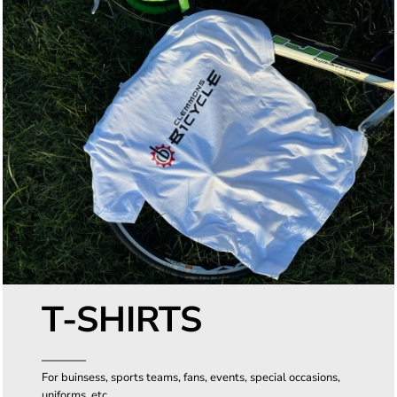
T-SHIRTS
For buinsess, sports teams, fans, events, special occasions,
uniforms, etc.