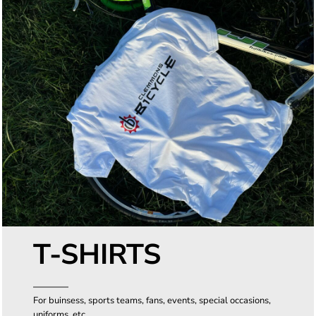
T-SHIRTS
For buinsess, sports teams, fans, events, special occasions,
uniforms, etc.