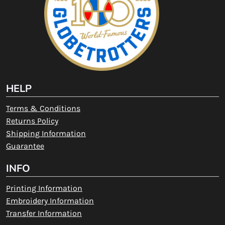
HELP
Terms & Conditions
Returns Policy
Shipping Information
Guarantee
INFO
Printing Information
Embroidery Information
Transfer Information