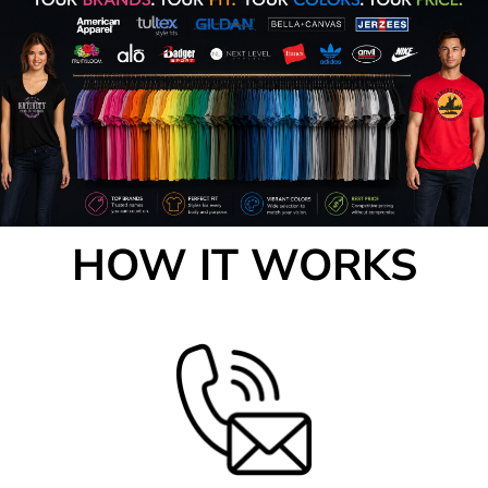
HOW IT WORKS