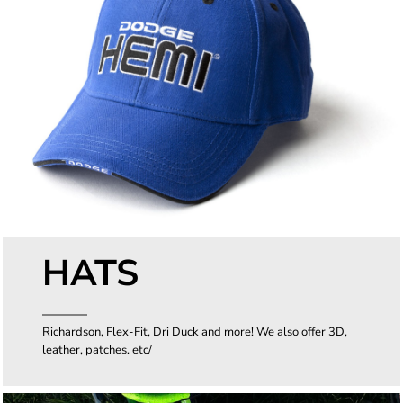
HATS
Richardson, Flex-Fit, Dri Duck and more! We also offer 3D,
leather, patches. etc/