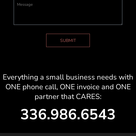
SUBMIT
Everything a small business needs with
ONE phone call, ONE invoice and ONE
partner that CARES:
336.986.6543