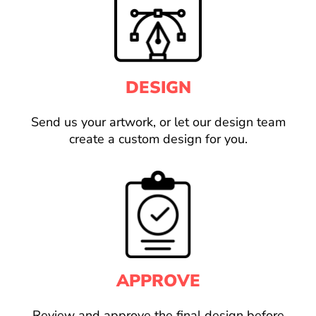
DESIGN
Send us your artwork, or let our design team
create a custom design for you.
APPROVE
Review and approve the final design before