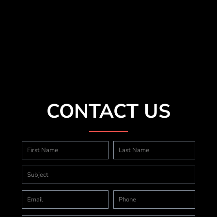
CONTACT US