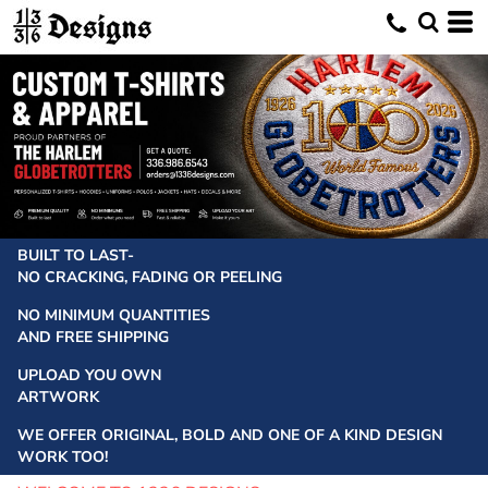
BUILT TO LAST-
NO CRACKING, FADING OR PEELING
NO MINIMUM QUANTITIES
AND FREE SHIPPING
UPLOAD YOU OWN
ARTWORK
WE OFFER ORIGINAL, BOLD AND ONE OF A KIND DESIGN
WORK TOO!