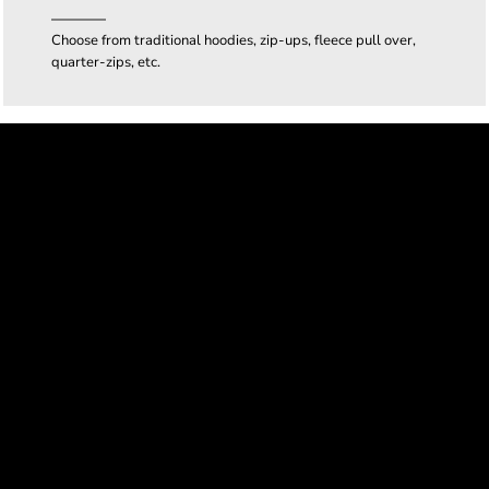
Choose from traditional hoodies, zip-ups, fleece pull over,
quarter-zips, etc.