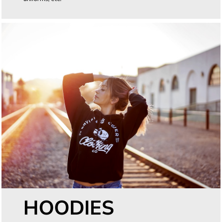
HOODIES