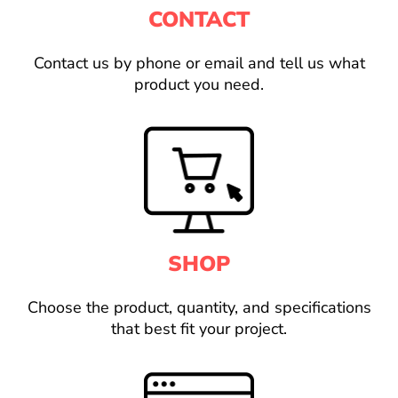
CONTACT
Contact us by phone or email and tell us what
product you need.
SHOP
Choose the product, quantity, and specifications
that best fit your project.