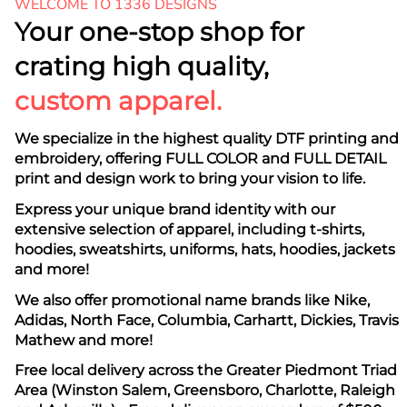
WELCOME TO 1336 DESIGNS
Your one-stop shop for
crating high quality,
custom apparel.
We specialize in the highest quality DTF printing and
embroidery, offering FULL COLOR and FULL DETAIL
print and design work to bring your vision to life.
Express your unique brand identity with our
extensive selection of apparel, including t-shirts,
hoodies, sweatshirts, uniforms, hats, hoodies, jackets
and more!
We also offer promotional name brands like Nike,
Adidas, North Face, Columbia, Carhartt, Dickies, Travis
Mathew and more!
Free local delivery across the Greater Piedmont Triad
Area (Winston Salem, Greensboro, Charlotte, Raleigh