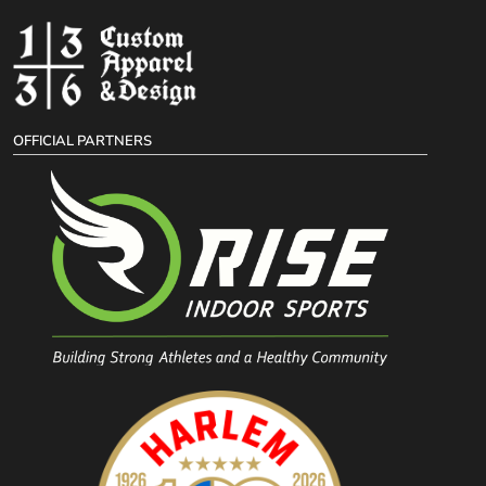
OFFICIAL PARTNERS