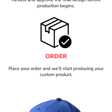
production begins.
ORDER
Place your order and we'll start producing your
custom product.