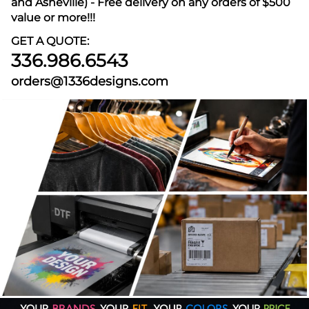
and Asheville) - Free delivery on any orders of $500
value or more!!!
GET A QUOTE:
336.986.6543
orders@1336designs.com