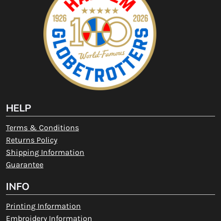
HELP
Terms & Conditions
Returns Policy
Shipping Information
Guarantee
INFO
Printing Information
Embroidery Information