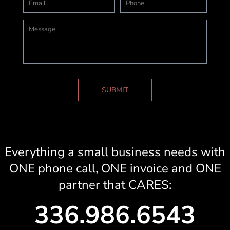
SUBMIT
Everything a small business needs with
ONE phone call, ONE invoice and ONE
partner that CARES:
336.986.6543