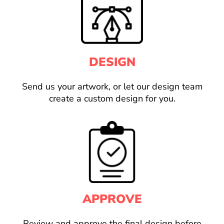
DESIGN
Send us your artwork, or let our design team
create a custom design for you.
APPROVE
Review and approve the final design before