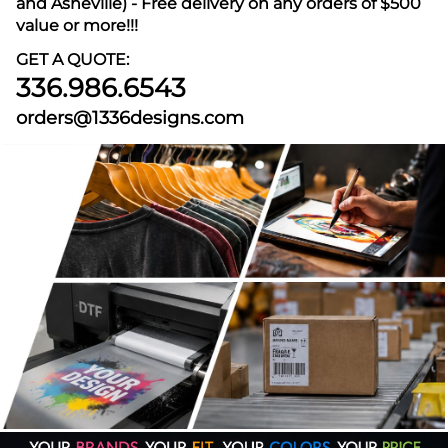
and Asheville) - Free delivery on any orders of $500
value or more!!!
GET A QUOTE:
336.986.6543
orders@1336designs.com