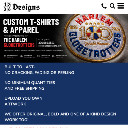
BUILT TO LAST-
NO CRACKING, FADING OR PEELING
NO MINIMUM QUANTITIES
AND FREE SHIPPING
UPLOAD YOU OWN
ARTWORK
WE OFFER ORIGINAL, BOLD AND ONE OF A KIND DESIGN
WORK TOO!