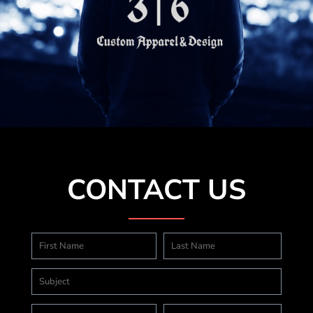
CONTACT US