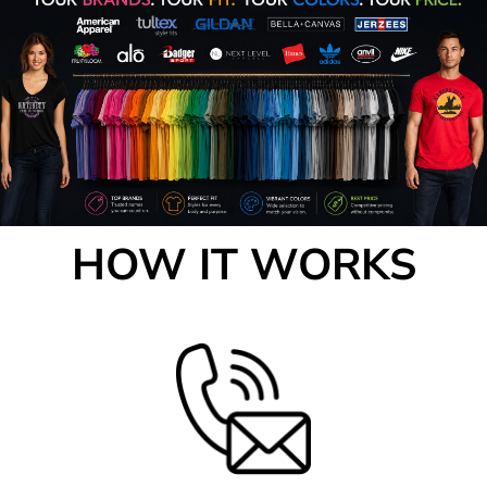
HOW IT WORKS