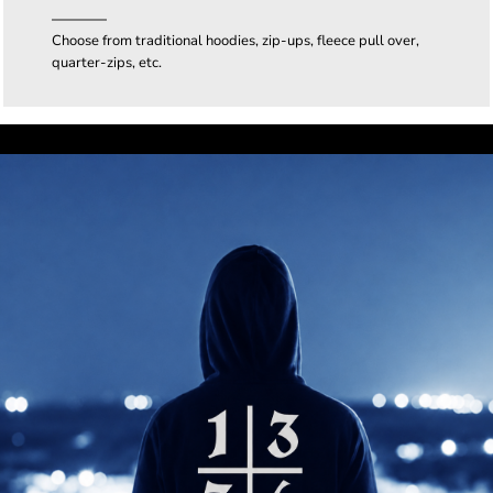
Choose from traditional hoodies, zip-ups, fleece pull over,
quarter-zips, etc.