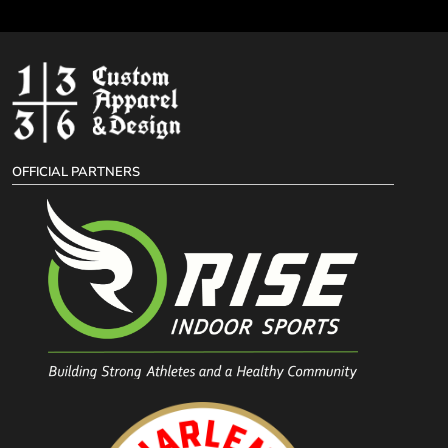
OFFICIAL PARTNERS