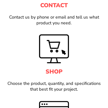
CONTACT
Contact us by phone or email and tell us what
product you need.
SHOP
Choose the product, quantity, and specifications
that best fit your project.