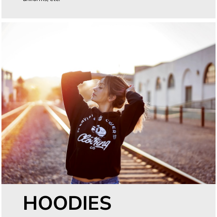
HOODIES