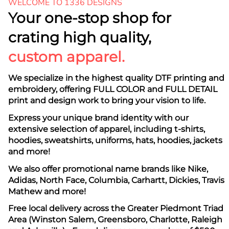
WELCOME TO 1336 DESIGNS
Your one-stop shop for
crating high quality,
custom apparel.
We specialize in the highest quality DTF printing and
embroidery, offering FULL COLOR and FULL DETAIL
print and design work to bring your vision to life.
Express your unique brand identity with our
extensive selection of apparel, including t-shirts,
hoodies, sweatshirts, uniforms, hats, hoodies, jackets
and more!
We also offer promotional name brands like Nike,
Adidas, North Face, Columbia, Carhartt, Dickies, Travis
Mathew and more!
Free local delivery across the Greater Piedmont Triad
Area (Winston Salem, Greensboro, Charlotte, Raleigh