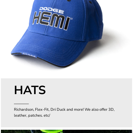
HATS
Richardson, Flex-Fit, Dri Duck and more! We also offer 3D,
leather, patches. etc/