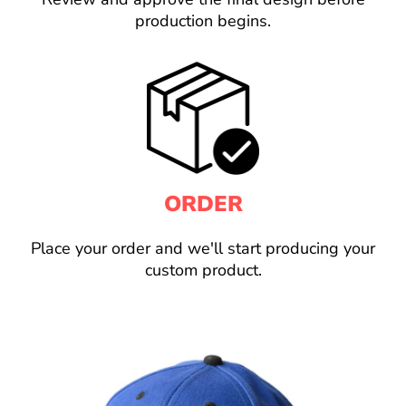
production begins.
ORDER
Place your order and we'll start producing your
custom product.