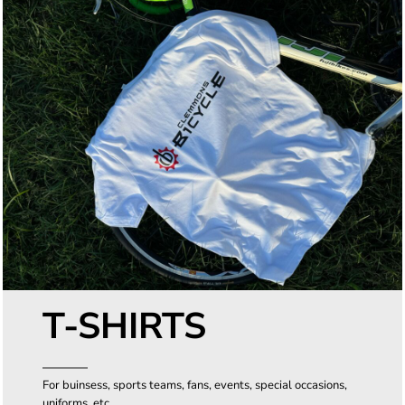
T-SHIRTS
For buinsess, sports teams, fans, events, special occasions,
uniforms, etc.