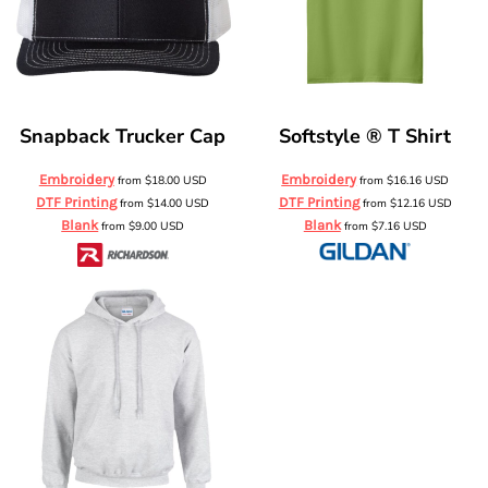
Snapback Trucker Cap
Softstyle ® T Shirt
Embroidery
Embroidery
from
$18.00
USD
from
$16.16
USD
DTF Printing
DTF Printing
from
$14.00
USD
from
$12.16
USD
Blank
Blank
from
$9.00
USD
from
$7.16
USD