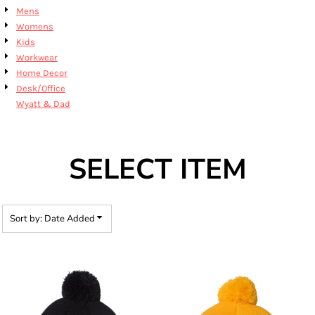
Mens
Womens
Kids
Workwear
Home Decor
Desk/Office
Wyatt & Dad
SELECT ITEM
Sort by: Date Added