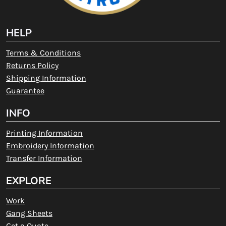
HELP
Terms & Conditions
Returns Policy
Shipping Information
Guarantee
INFO
Printing Information
Embroidery Information
Transfer Information
EXPLORE
Work
Gang Sheets
Get a Quote