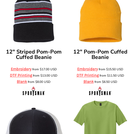
12" Striped Pom-Pom
12" Pom-Pom Cuffed
Cuffed Beanie
Beanie
Embroidery
Embroidery
from
$17.00
USD
from
$15.50
USD
DTF Printing
DTF Printing
from
$13.00
USD
from
$11.50
USD
Blank
Blank
from
$8.00
USD
from
$6.50
USD