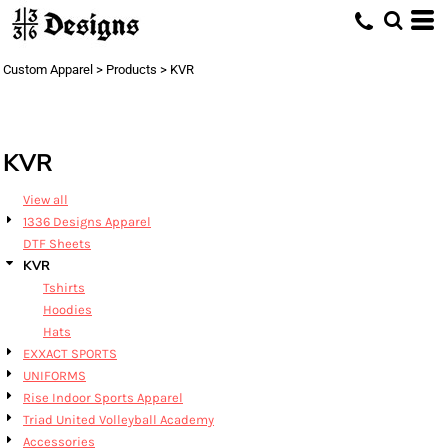
Default
Price: Lowest First
Custom Apparel
>
Products
>
KVR
Price: Highest First
Date Added
KVR
View all
1336 Designs Apparel
DTF Sheets
KVR
Tshirts
Hoodies
Hats
EXXACT SPORTS
UNIFORMS
Rise Indoor Sports Apparel
Triad United Volleyball Academy
Accessories