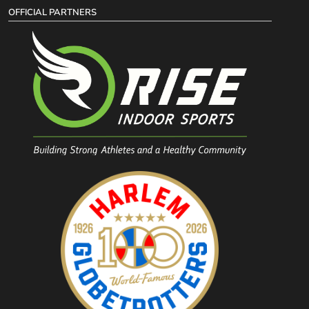
OFFICIAL PARTNERS