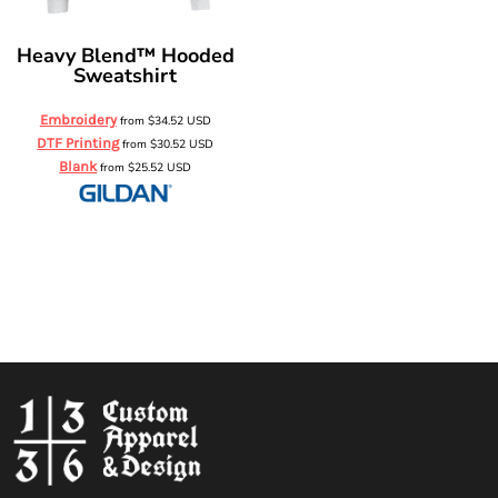
Heavy Blend™ Hooded
Sweatshirt
Embroidery
from
$34.52
USD
DTF Printing
from
$30.52
USD
Blank
from
$25.52
USD