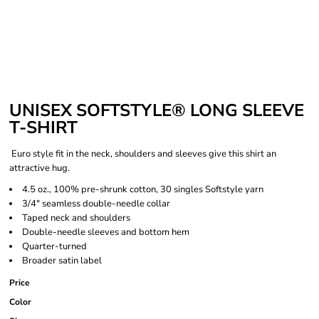
UNISEX SOFTSTYLE® LONG SLEEVE
T-SHIRT
Euro style fit in the neck, shoulders and sleeves give this shirt an
attractive hug.
4.5 oz., 100% pre-shrunk cotton, 30 singles Softstyle yarn
3/4" seamless double-needle collar
Taped neck and shoulders
Double-needle sleeves and bottom hem
Quarter-turned
Broader satin label
Price
Color