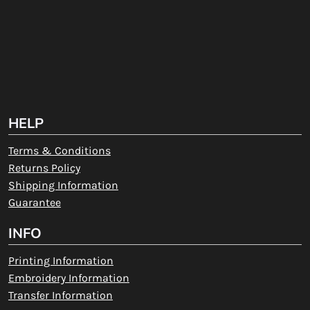
HELP
Terms & Conditions
Returns Policy
Shipping Information
Guarantee
INFO
Printing Information
Embroidery Information
Transfer Information