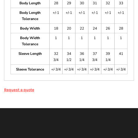
Body Length
28
29
30
31
32
33
Body Length
+/-1
+/-1
+/-1
+/-1
+/-1
+/-1
Tolerance
Body Width
18
20
22
24
26
28
Body Width
1
1
1
1
1
1
Tolerance
Sleeve Length
32
34
36
37
39
41
3/4
1/2
1/4
3/4
1/4
Sleeve Tolerance
+/-3/4
+/-3/4
+/-3/4
+/-3/4
+/-3/4
+/-3/4
Request a quote