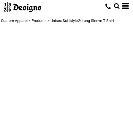
Custom Apparel
>
Products
>
Unisex Softstyle® Long Sleeve T-Shirt