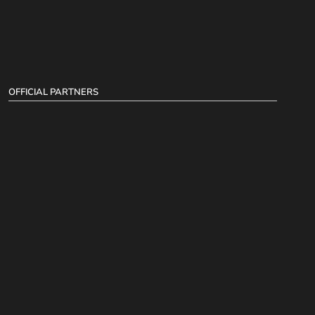
OFFICIAL PARTNERS