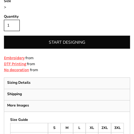
Size
>
Quantity
START DESIGNING
from
Embroidery
from
DTF Printing
from
No decoration
Sizing Details
Shipping
More Images
Size Guide
S
M
L
XL
2XL
3XL