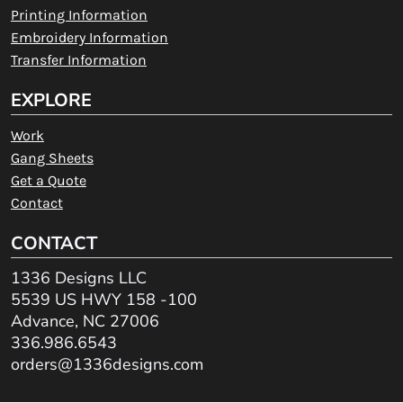
Printing Information
Embroidery Information
Transfer Information
EXPLORE
Work
Gang Sheets
Get a Quote
Contact
CONTACT
1336 Designs LLC
5539 US HWY 158 -100
Advance, NC 27006
336.986.6543
orders@1336designs.com