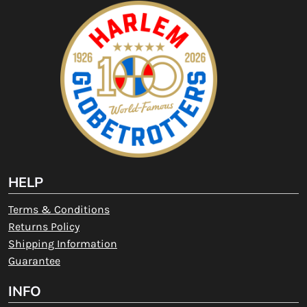
HELP
Terms & Conditions
Returns Policy
Shipping Information
Guarantee
INFO