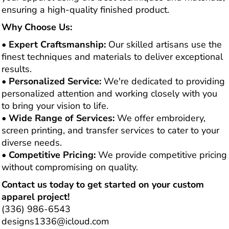
ensuring a high-quality finished product.
Why Choose Us:
•
Expert Craftsmanship:
Our skilled artisans use the
finest techniques and materials to deliver exceptional
results.
•
Personalized Service:
We're dedicated to providing
personalized attention and working closely with you
to bring your vision to life.
•
Wide Range of Services:
We offer embroidery,
screen printing, and transfer services to cater to your
diverse needs.
•
Competitive Pricing:
We provide competitive pricing
without compromising on quality.
Contact us today to get started on your custom
apparel project!
(336) 986-6543
designs1336@icloud.com