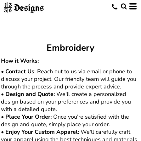
Embroidery
How it Works:
•
Contact Us
: Reach out to us via email or phone to
discuss your project. Our friendly team will guide you
through the process and provide expert advice.
•
Design and Quote:
We'll create a personalized
design based on your preferences and provide you
with a detailed quote.
•
Place Your Order:
Once you're satisfied with the
design and quote, simply place your order.
•
Enjoy Your Custom Apparel:
We'll carefully craft
your apparel using the best techniques and materials,