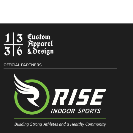
OFFICIAL PARTNERS