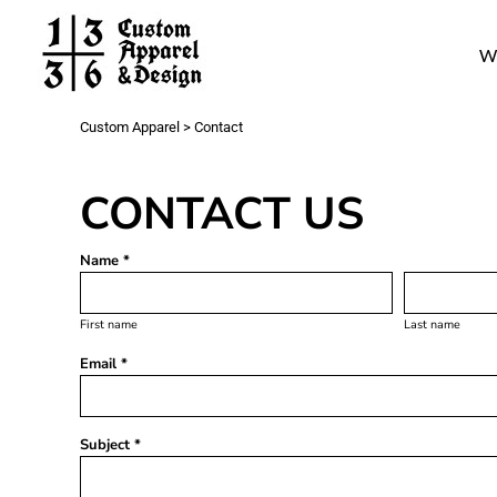
Work
W
Gang Sheets
Get a Quote
Contact
Custom Apparel
>
Contact
Login
Register
CONTACT US
Cart: 0 item
Name *
First name
Last name
Email *
Subject *