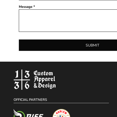
Message *
SUBMIT
OFFICIAL PARTNERS