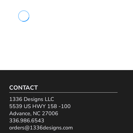
CONTACT
1336 Designs LLC
5539 US HWY 158 -100
Advance, NC 27006
336.986.6543
orders@1336designs.com