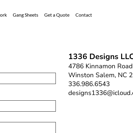
ork
Gang Sheets
Get a Quote
Contact
1336 Designs LL
4786 Kinnamon Road
Winston Salem, NC 
336.986.6543
designs1336@icloud