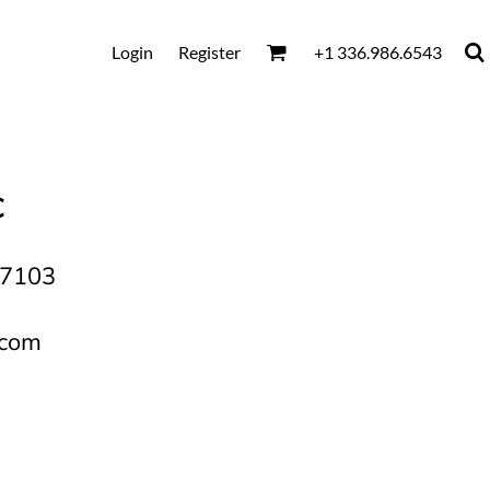
Login
Register
+1 336.986.6543
C
27103
.com