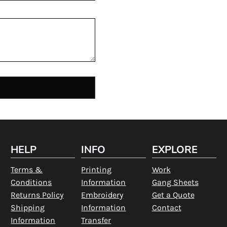
HELP
INFO
EXPLORE
Terms &
Printing
Work
Conditions
Information
Gang Sheets
Returns Policy
Embroidery
Get a Quote
Shipping
Information
Contact
Information
Transfer