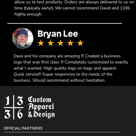
allow us to test products. Orders are always delivered to us on
time (typically early!). We cannot recommend David and 1336
highly enough.
Dave and his company are amazing !!! Created a business
logo that was first class !!! Completely customized to exactly
what I wanted. High quality logo on bags and apparel.
Quick service!!! Super responsive to the needs of the
business. Would recommend without hesitation.
OFFICIAL PARTNERS