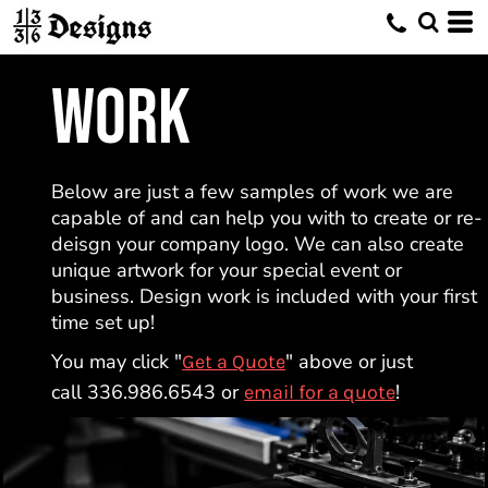
WORK
Below are just a few samples of work we are
capable of and can help you with to create or re-
deisgn your company logo. We can also create
unique artwork for your special event or
business. Design work is included with your first
time set up!
You may click "
" above or just
Get a Quote
call 336.986.6543 or
!
email for a quote