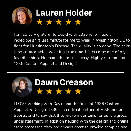
I am so very grateful to David with 1336 who made an
incredible shirt last minute for me to wear in Washington DC to
fight for Huntington’s Disease. The quality is so good. The shirt
is so comfortable I wear it all the time. It's become one of my
favorite shirts. He made the process easy. Highly recommend
1336 Custom Apparel and Design!
I LOVE working with David and the folks at 1336 Custom
Apparel & Design! 1336 is an official partner of RISE Indoor
Sports, and to say that they move mountains for us is a gross
understatement. In addition helping with the design and online
store processes, they are always great to provide samples and