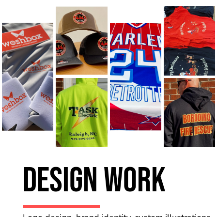
Design Work