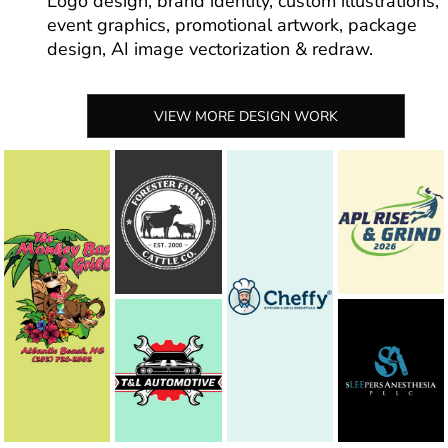
Logo design, brand identity, custom illustrations,
event graphics, promotional artwork, package
design, AI image vectorization & redraw.
VIEW MORE DESIGN WORK