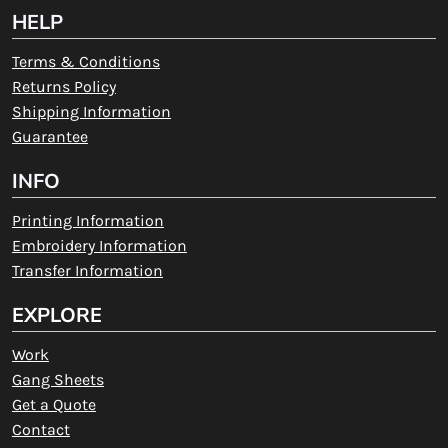
HELP
Terms & Conditions
Returns Policy
Shipping Information
Guarantee
INFO
Printing Information
Embroidery Information
Transfer Information
EXPLORE
Work
Gang Sheets
Get a Quote
Contact