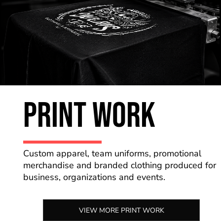
PRINT WORK
Custom apparel, team uniforms, promotional
merchandise and branded clothing produced for
business, organizations and events.
VIEW MORE PRINT WORK