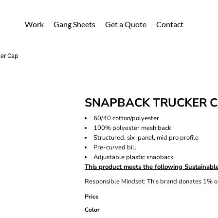
Work
Gang Sheets
Get a Quote
Contact
er Cap
SNAPBACK TRUCKER 
60/40 cotton/polyester
100% polyester mesh back
Structured, six-panel, mid pro profile
Pre-curved bill
Adjustable plastic snapback
This product meets the following Sustainable
Responsible Mindset: This brand donates 1% or
Price
Color