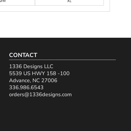
SFM
XL
CONTACT
1336 Designs LLC
5539 US HWY 158 -100
Advance, NC 27006
336.986.6543
orders@1336designs.com