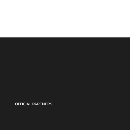
OFFICIAL PARTNERS