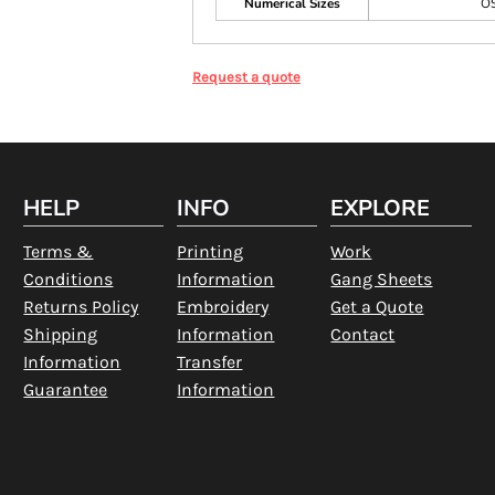
Numerical Sizes
O
Request a quote
HELP
INFO
EXPLORE
Terms &
Printing
Work
Conditions
Information
Gang Sheets
Returns Policy
Embroidery
Get a Quote
Shipping
Information
Contact
Information
Transfer
Guarantee
Information