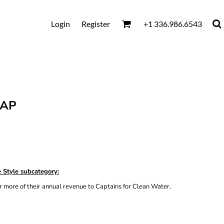
Login
Register
+1 336.986.6543
CAP
 Style subcategory:
 more of their annual revenue to Captains for Clean Water.