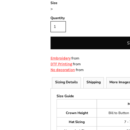
Size
>
Quantity
S
from
Embroidery
from
DTF Printing
from
No decoration
Sizing Details
Shipping
More Image
Size Guide
M
Crown Height
Bill to Button
Hat Sizing
7 - 