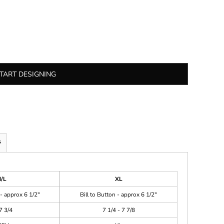
TART DESIGNING
s
/L
XL
 - approx 6 1/2"
Bill to Button - approx 6 1/2"
7 3/4
7 1/4 - 7 7/8