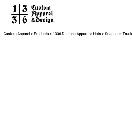
Work
Gang Sheets
Get a Quote
Contact
Custom Apparel
>
Products
>
1336 Designs Apparel
>
Hats
>
Snapback Truck
Login
Register
Cart: 0 item