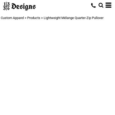
Custom Apparel
>
Products
>
Lightweight Mélange Quarter-Zip Pullover