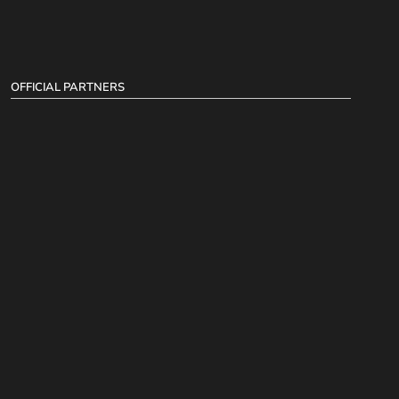
OFFICIAL PARTNERS