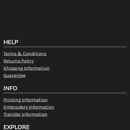
HELP
Terms & Conditions
Returns Policy
Shipping Information
Guarantee
INFO
Printing Information
Embroidery Information
Transfer Information
EXPLORE