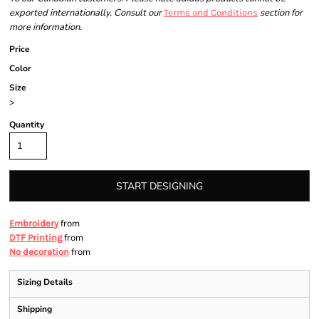
exported internationally. Consult our
section for
Terms and Conditions
more information.
Price
Color
Size
>
Quantity
START DESIGNING
from
Embroidery
from
DTF Printing
from
No decoration
Sizing Details
Shipping