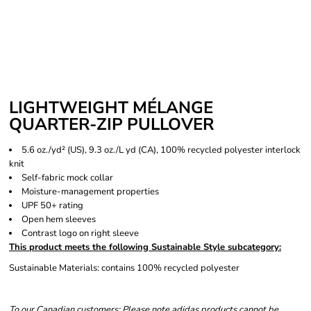
LIGHTWEIGHT MÉLANGE
QUARTER-ZIP PULLOVER
5.6 oz./yd² (US), 9.3 oz./L yd (CA), 100% recycled polyester interlock
knit
Self-fabric mock collar
Moisture-management properties
UPF 50+ rating
Open hem sleeves
Contrast logo on right sleeve
This product meets the following Sustainable Style subcategory:
Sustainable Materials: contains 100% recycled polyester
To our Canadian customers: Please note adidas products cannot be