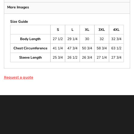
More Images
Size Guide
S
L
XL
3XL
4XL
Body Length
27 1/2
29 1/4
30
32
32 3/4
Chest Circumference
41 1/4
47 3/4
50 3/4
58 3/4
63 1/2
Sleeve Length
25 3/4
26 1/2
26 3/4
27 1/4
27 3/4
Request a quote