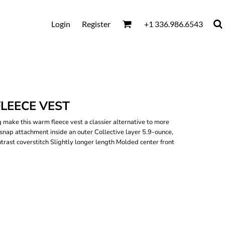
Login
Register
+1 336.986.6543
LEECE VEST
 make this warm fleece vest a classier alternative to more
 snap attachment inside an outer Collective layer 5.9-ounce,
ast coverstitch Slightly longer length Molded center front