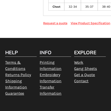
Chest
32-34
35-37
38-40
Request a quote
View Product Specification
HELP
INFO
EXPLORE
Terms &
Printing
Work
Conditions
Information
Gang Sheets
Returns Policy
Embroidery
Get a Quote
Shipping
Information
Contact
Information
Transfer
Guarantee
Information