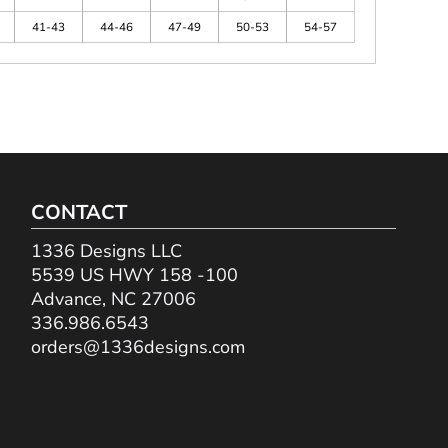
41-43
44-46
47-49
50-53
54-57
CONTACT
1336 Designs LLC
5539 US HWY 158 -100
Advance, NC 27006
336.986.6543
orders@1336designs.com