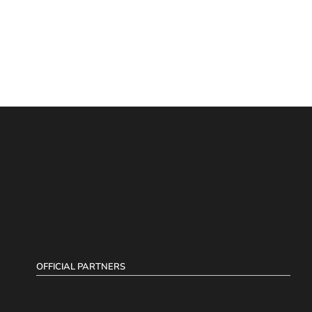
OFFICIAL PARTNERS