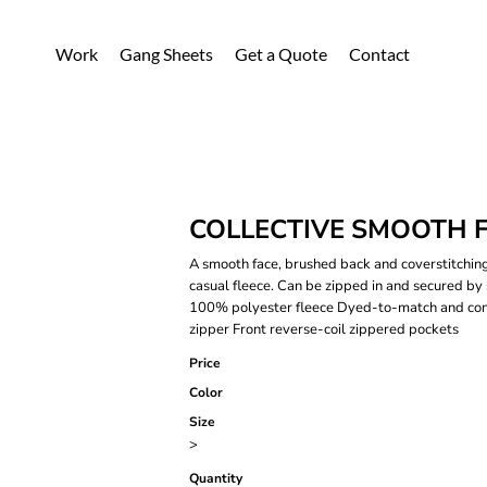
Work
Gang Sheets
Get a Quote
Contact
COLLECTIVE SMOOTH F
A smooth face, brushed back and coverstitching
casual fleece. Can be zipped in and secured by
100% polyester fleece Dyed-to-match and contr
zipper Front reverse-coil zippered pockets
Price
Color
Size
>
Quantity