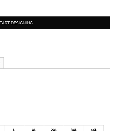
TART DESIGNING
s
L
XL
2XL
3XL
4XL