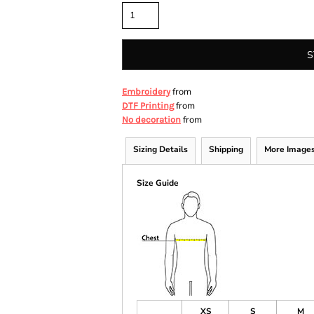
S
from
Embroidery
from
DTF Printing
from
No decoration
Sizing Details
Shipping
More Image
Size Guide
XS
S
M