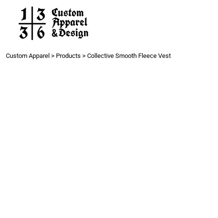
Work
Gang Sheets
Get a Quote
Contact
Custom Apparel
>
Products
>
Collective Smooth Fleece Vest
Login
Register
Cart: 0 item