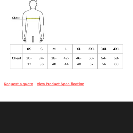
XS
S
M
L
XL
2XL
3XL
4XL
Chest
30-
34-
38-
42-
46-
50-
54-
58-
32
36
40
44
48
52
56
60
Request a quote
View Product Specification