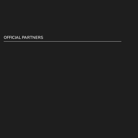
OFFICIAL PARTNERS