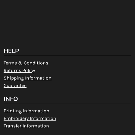
HELP
Terms & Conditions
Returns Policy
Shipping Information
Guarantee
INFO
Printing Information
Embroidery Information
Transfer Information