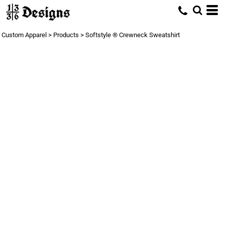
Custom Apparel
>
Products
>
Softstyle ® Crewneck Sweatshirt