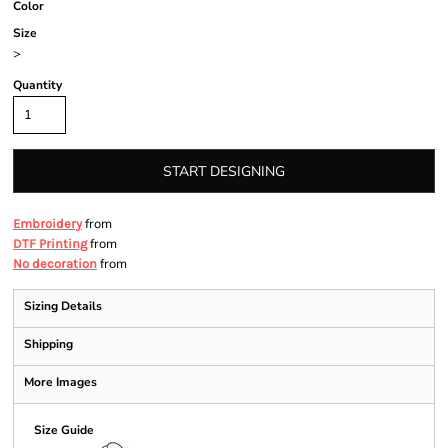
Color
Size
>
Quantity
START DESIGNING
from
Embroidery
from
DTF Printing
from
No decoration
Sizing Details
Shipping
More Images
Size Guide