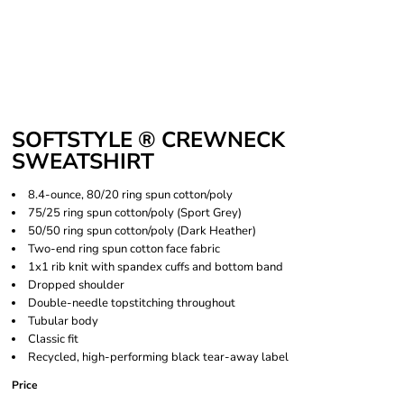
SOFTSTYLE ® CREWNECK
SWEATSHIRT
8.4-ounce, 80/20 ring spun cotton/poly
75/25 ring spun cotton/poly (Sport Grey)
50/50 ring spun cotton/poly (Dark Heather)
Two-end ring spun cotton face fabric
1x1 rib knit with spandex cuffs and bottom band
Dropped shoulder
Double-needle topstitching throughout
Tubular body
Classic fit
Recycled, high-performing black tear-away label
Price