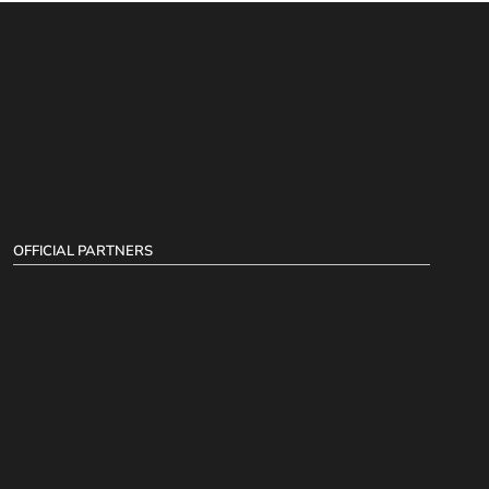
OFFICIAL PARTNERS