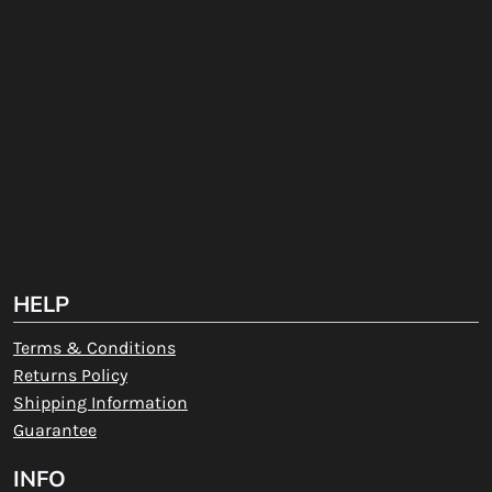
HELP
Terms & Conditions
Returns Policy
Shipping Information
Guarantee
INFO