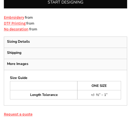
START DESIGNING
from
Embroidery
from
DTF Printing
from
No decoration
Sizing Details
Shipping
More Images
Size Guide
ONE SIZE
Length Tolerance
+/- ½” – 1”
Request a quote