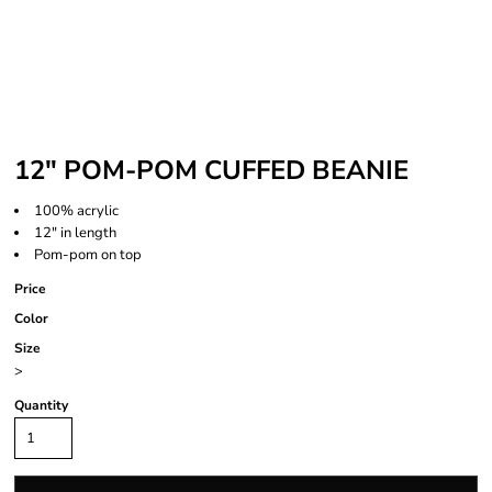
12" POM-POM CUFFED BEANIE
100% acrylic
12" in length
Pom-pom on top
Price
Color
Size
>
Quantity