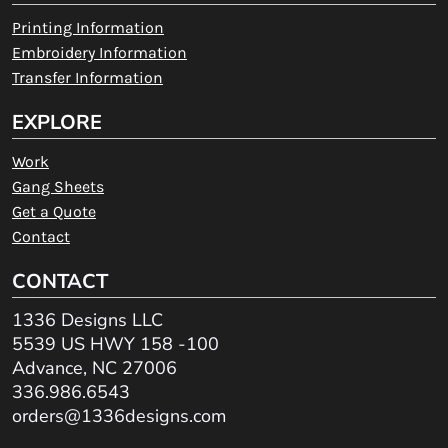
Printing Information
Embroidery Information
Transfer Information
EXPLORE
Work
Gang Sheets
Get a Quote
Contact
CONTACT
1336 Designs LLC
5539 US HWY 158 -100
Advance, NC 27006
336.986.6543
orders@1336designs.com