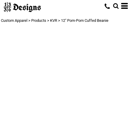
Custom Apparel
>
Products
>
KVR
>
12" Pom-Pom Cuffed Beanie