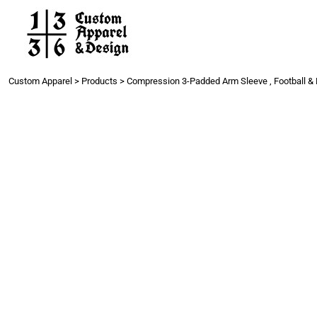
Work
Gang Sheets
Get a Quote
Contact
Custom Apparel
>
Products
>
Compression 3-Padded Arm Sleeve , Football & 
Login
Register
Cart: 0 item