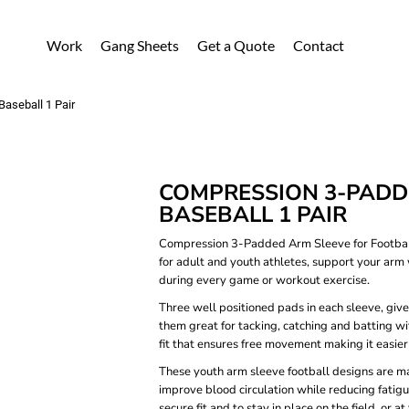
Work
Gang Sheets
Get a Quote
Contact
Baseball 1 Pair
COMPRESSION 3-PADDE
BASEBALL 1 PAIR
Compression 3-Padded Arm Sleeve for Football
for adult and youth athletes, support your arm 
during every game or workout exercise.
Three well positioned pads in each sleeve, giv
them great for tacking, catching and batting wi
fit that ensures free movement making it easier 
These youth arm sleeve football designs are ma
improve blood circulation while reducing fatigu
secure fit and to stay in place on the field, or 