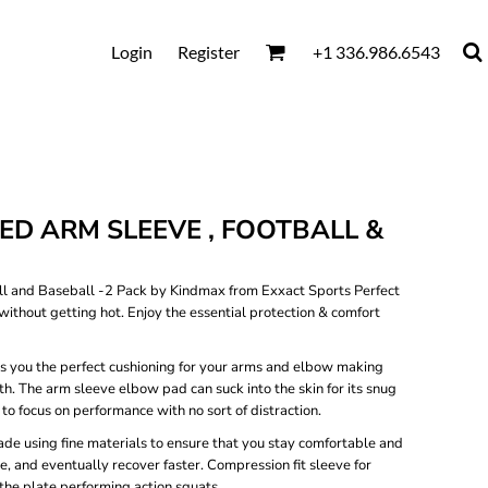
Login
Register
+1 336.986.6543
D ARM SLEEVE , FOOTBALL &
 and Baseball -2 Pack by Kindmax from Exxact Sports Perfect
without getting hot. Enjoy the essential protection & comfort
es you the perfect cushioning for your arms and elbow making
th. The arm sleeve elbow pad can suck into the skin for its snug
to focus on performance with no sort of distraction.
de using fine materials to ensure that you stay comfortable and
e, and eventually recover faster. Compression fit sleeve for
at the plate performing action squats.