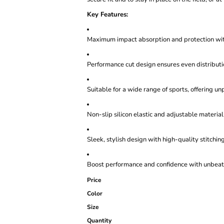
Key Features:
Maximum impact absorption and protection wi
Performance cut design ensures even distribut
Suitable for a wide range of sports, offering u
Non-slip silicon elastic and adjustable material 
Sleek, stylish design with high-quality stitching
Boost performance and confidence with unbeata
Price
Color
Size
Quantity