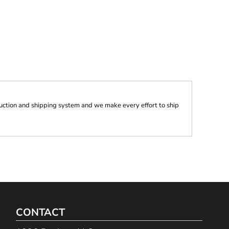
ction and shipping system and we make every effort to ship
CONTACT