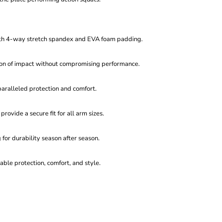
th 4-way stretch spandex and EVA foam padding.
ion of impact without compromising performance.
nparalleled protection and comfort.
provide a secure fit for all arm sizes.
 for durability season after season.
ble protection, comfort, and style.