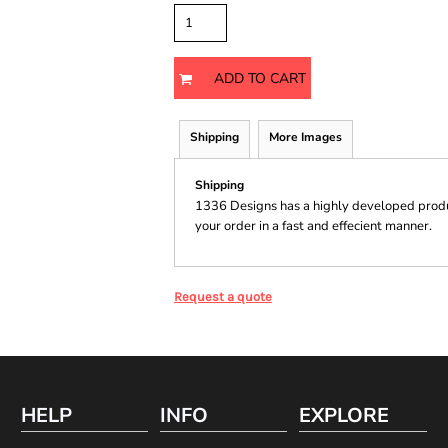
ADD TO CART
Shipping
More Images
Shipping
1336 Designs has a highly developed produ
your order in a fast and effecient manner.
Request a quote
HELP
INFO
EXPLORE