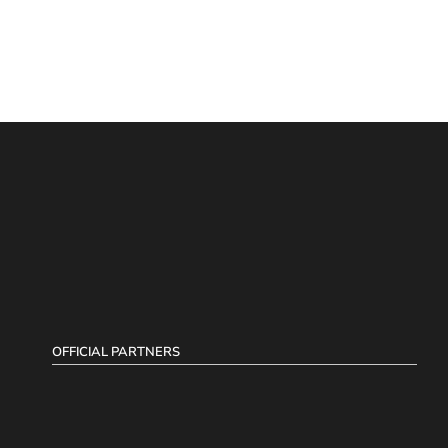
OFFICIAL PARTNERS