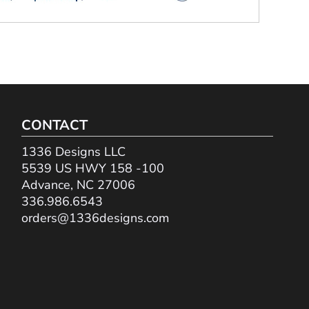
CONTACT
1336 Designs LLC
5539 US HWY 158 -100
Advance, NC 27006
336.986.6543
orders@1336designs.com