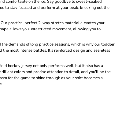
 and comfortable on the ice. Say goodbye to sweat-soaked
you to stay focused and perform at your peak, knocking out the
: Our practice-perfect 2-way stretch material elevates your
shape allows you unrestricted movement, allowing you to
the demands of long practice sessions, which is why our toddler
d the most intense battles. It's reinforced design and seamless
ld hockey jersey not only performs well, but it also has a
illiant colors and precise attention to detail, and you'll be the
siasm for the game to shine through as your shirt becomes a
e.