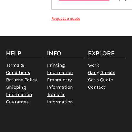
Request a quote
HELP
INFO
EXPLORE
Terms &
Printing
Work
Conditions
Information
Gang Sheets
Returns Policy
Embroidery
Get a Quote
Shipping
Information
Contact
Information
Transfer
Guarantee
Information