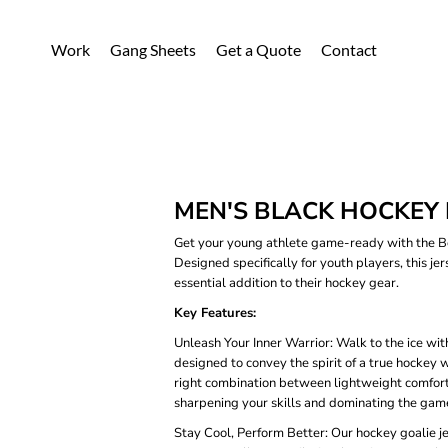
Work
Gang Sheets
Get a Quote
Contact
MEN'S BLACK HOCKEY 
Get your young athlete game-ready with the Bo
Designed specifically for youth players, this je
essential addition to their hockey gear.
Key Features:
Unleash Your Inner Warrior: Walk to the ice with
designed to convey the spirit of a true hockey
right combination between lightweight comfort a
sharpening your skills and dominating the gam
Stay Cool, Perform Better: Our hockey goalie j