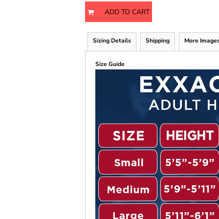
ADD TO CART
Sizing Details
Shipping
More Image
Size Guide