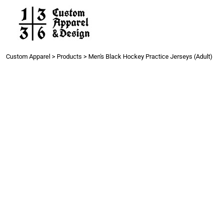
Work
Gang Sheets
Get a Quote
Contact
Custom Apparel
>
Products
>
Men's Black Hockey Practice Jerseys (Adult)
Login
Register
Cart: 0 item