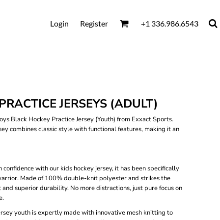
Login
Register
+1 336.986.6543
PRACTICE JERSEYS (ADULT)
ys Black Hockey Practice Jersey (Youth) from Exxact Sports.
rsey combines classic style with functional features, making it an
 confidence with our kids hockey jersey, it has been specifically
 warrior. Made of 100% double-knit polyester and strikes the
nd superior durability. No more distractions, just pure focus on
e.
ersey youth is expertly made with innovative mesh knitting to