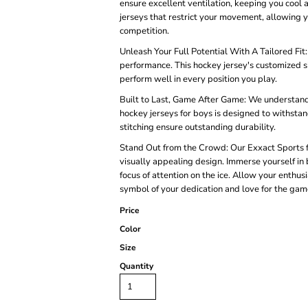
ensure excellent ventilation, keeping you cool
jerseys that restrict your movement, allowing 
competition.
Unleash Your Full Potential With A Tailored Fit
performance. This hockey jersey's customized 
perform well in every position you play.
Built to Last, Game After Game: We understand 
hockey jerseys for boys is designed to withstan
stitching ensure outstanding durability.
Stand Out from the Crowd: Our Exxact Sports fie
visually appealing design. Immerse yourself in br
focus of attention on the ice. Allow your enthu
symbol of your dedication and love for the gam
Price
Color
Size
Quantity