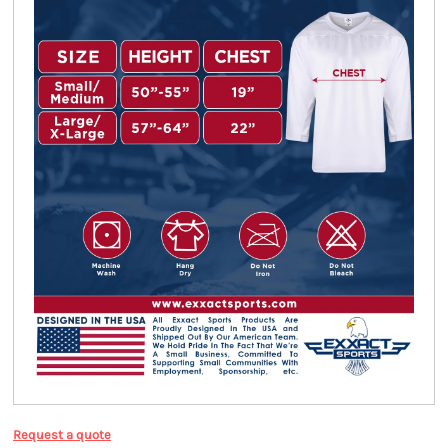
Request a quote