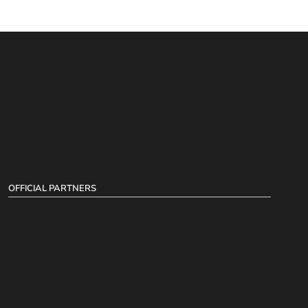
OFFICIAL PARTNERS