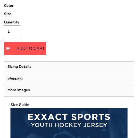
Color
Size
Quantity
ADD TO CART
Sizing Details
Shipping
More Images
Size Guide