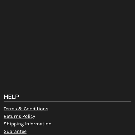
HELP
Terms & Conditions
Returns Policy
Shipping Information
Guarantee