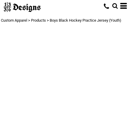
Custom Apparel
>
Products
>
Boys Black Hockey Practice Jersey (Youth)