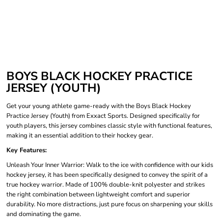
BOYS BLACK HOCKEY PRACTICE
JERSEY (YOUTH)
Get your young athlete game-ready with the Boys Black Hockey
Practice Jersey (Youth) from Exxact Sports. Designed specifically for
youth players, this jersey combines classic style with functional features,
making it an essential addition to their hockey gear.
Key Features:
Unleash Your Inner Warrior: Walk to the ice with confidence with our kids
hockey jersey, it has been specifically designed to convey the spirit of a
true hockey warrior. Made of 100% double-knit polyester and strikes
the right combination between lightweight comfort and superior
durability. No more distractions, just pure focus on sharpening your skills
and dominating the game.