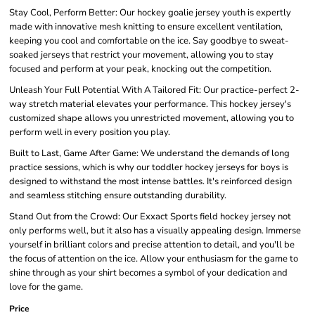
Stay Cool, Perform Better: Our hockey goalie jersey youth is expertly
made with innovative mesh knitting to ensure excellent ventilation,
keeping you cool and comfortable on the ice. Say goodbye to sweat-
soaked jerseys that restrict your movement, allowing you to stay
focused and perform at your peak, knocking out the competition.
Unleash Your Full Potential With A Tailored Fit: Our practice-perfect 2-
way stretch material elevates your performance. This hockey jersey's
customized shape allows you unrestricted movement, allowing you to
perform well in every position you play.
Built to Last, Game After Game: We understand the demands of long
practice sessions, which is why our toddler hockey jerseys for boys is
designed to withstand the most intense battles. It's reinforced design
and seamless stitching ensure outstanding durability.
Stand Out from the Crowd: Our Exxact Sports field hockey jersey not
only performs well, but it also has a visually appealing design. Immerse
yourself in brilliant colors and precise attention to detail, and you'll be
the focus of attention on the ice. Allow your enthusiasm for the game to
shine through as your shirt becomes a symbol of your dedication and
love for the game.
Price