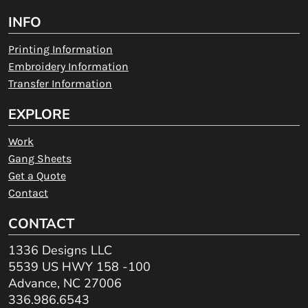
INFO
Printing Information
Embroidery Information
Transfer Information
EXPLORE
Work
Gang Sheets
Get a Quote
Contact
CONTACT
1336 Designs LLC
5539 US HWY 158 -100
Advance, NC 27006
336.986.6543