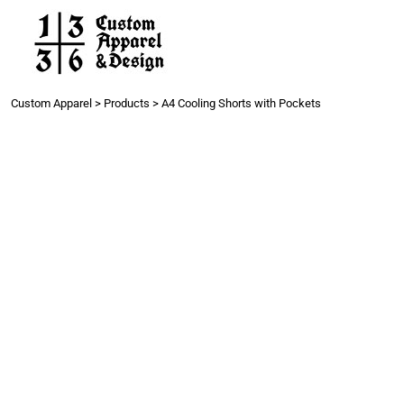
Work
Gang Sheets
Get a Quote
Contact
Custom Apparel
>
Products
>
A4 Cooling Shorts with Pockets
Login
Register
Cart: 0 item