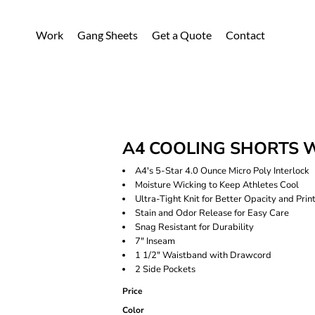
Work
Gang Sheets
Get a Quote
Contact
A4 COOLING SHORTS 
A4's 5-Star 4.0 Ounce Micro Poly Interlock
Moisture Wicking to Keep Athletes Cool
Ultra-Tight Knit for Better Opacity and Print
Stain and Odor Release for Easy Care
Snag Resistant for Durability
7" Inseam
1 1/2" Waistband with Drawcord
2 Side Pockets
Price
Color