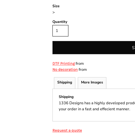
Size
>
Quantity
S
from
DTF Printing
from
No decoration
Shipping
More Images
Shipping
1336 Designs has a highly developed produ
your order in a fast and effecient manner.
Request a quote