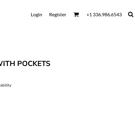
Login
Register
+1 336.986.6543
WITH POCKETS
ability