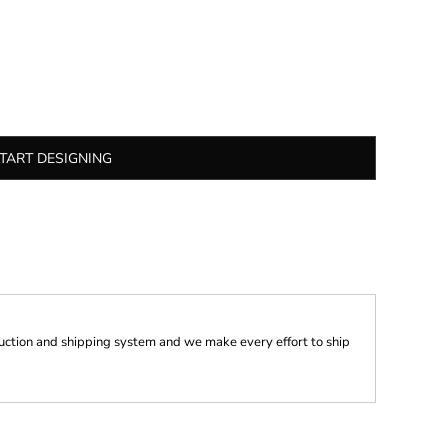
TART DESIGNING
ction and shipping system and we make every effort to ship