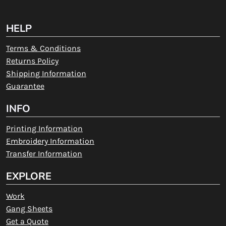
HELP
Terms & Conditions
Returns Policy
Shipping Information
Guarantee
INFO
Printing Information
Embroidery Information
Transfer Information
EXPLORE
Work
Gang Sheets
Get a Quote