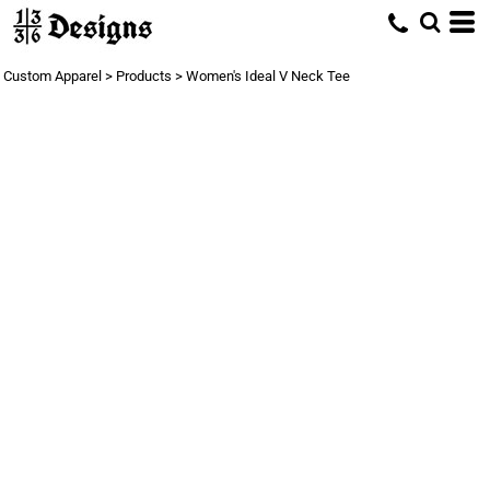
Custom Apparel
>
Products
>
Women's Ideal V Neck Tee