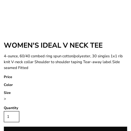
WOMEN'S IDEAL V NECK TEE
4-ounce, 60/40 combed ring spun cotton/polyester, 30 singles 1x1 rib
knit V-neck collar Shoulder to shoulder taping Tear-away label Side
seamed Fitted
Price
Color
Size
>
Quantity