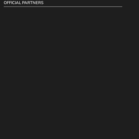
OFFICIAL PARTNERS