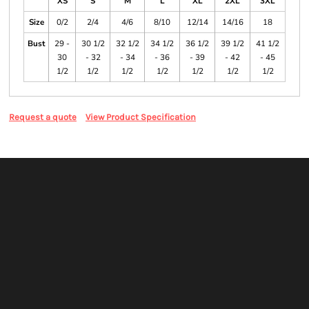
XS
S
M
L
XL
2XL
3XL
Size
0/2
2/4
4/6
8/10
12/14
14/16
18
Bust
29 -
30 1/2
32 1/2
34 1/2
36 1/2
39 1/2
41 1/2
30
- 32
- 34
- 36
- 39
- 42
- 45
1/2
1/2
1/2
1/2
1/2
1/2
1/2
Request a quote
View Product Specification