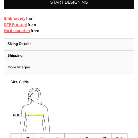
START DESIGNING
from
Embroidery
from
DTF Printing
from
No decoration
Sizing Details
Shipping
More Images
Size Guide