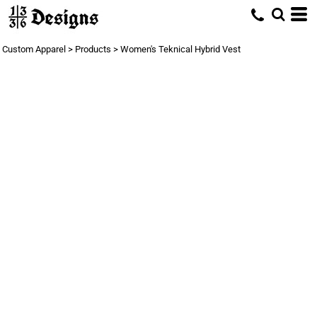
Custom Apparel
>
Products
>
Women's Teknical Hybrid Vest