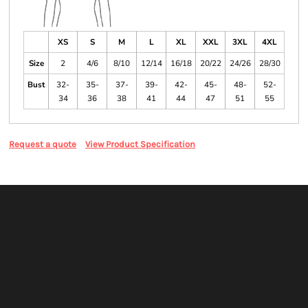
XS
S
M
L
XL
XXL
3XL
4XL
Size
2
4/6
8/10
12/14
16/18
20/22
24/26
28/30
Bust
32-
35-
37-
39-
42-
45-
48-
52-
34
36
38
41
44
47
51
55
Request a quote
View Product Specification