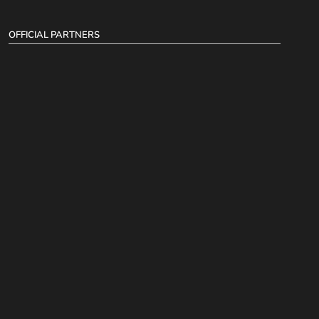
OFFICIAL PARTNERS