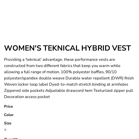
WOMEN'S TEKNICAL HYBRID VEST
Providing a 'teknical' advantage, these performance vests are
constructed from two different fabrics that keep you warm while
allowing a full range of motion. 100% polyester baffles, 90/10
polyester/spandex double weave Durable water repellent (DWR) finish
Woven locker loop label Dyed-to-match stretch binding at armholes
Zippered side pockets Adjustable drawcord hem Texturized zipper pull
Decoration access pocket
Price
Color
Size
>