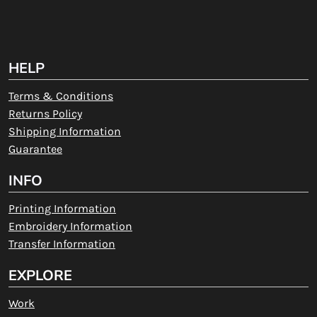
HELP
Terms & Conditions
Returns Policy
Shipping Information
Guarantee
INFO
Printing Information
Embroidery Information
Transfer Information
EXPLORE
Work