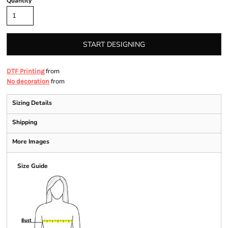
Quantity
START DESIGNING
from
DTF Printing
from
No decoration
Sizing Details
Shipping
More Images
Size Guide