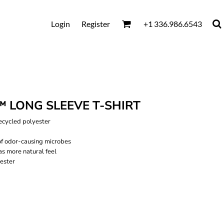
Login
Register
+1 336.986.6543
 LONG SLEEVE T-SHIRT
recycled polyester
of odor-causing microbes
as more natural feel
ester