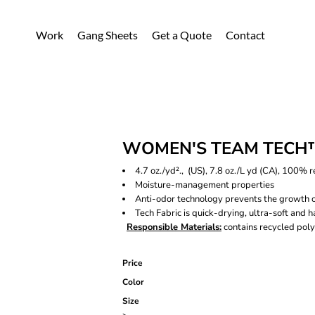
Work
Gang Sheets
Get a Quote
Contact
WOMEN'S TEAM TECH™
4.7 oz./yd²., (US), 7.8 oz./L yd (CA), 100% 
Moisture-management properties
Anti-odor technology prevents the growth 
Tech Fabric is quick-drying, ultra-soft and h
Responsible Materials:
contains recycled poly
Price
Color
Size