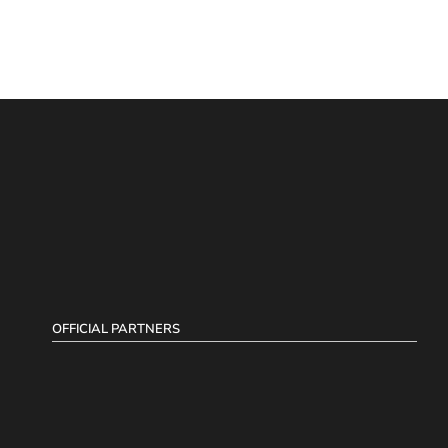
OFFICIAL PARTNERS