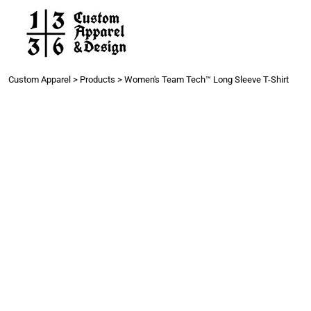
Work
Gang Sheets
Get a Quote
Contact
Custom Apparel
>
Products
>
Women's Team Tech™ Long Sleeve T-Shirt
Login
Register
Cart: 0 item