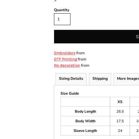
>
Quantity
S
from
Embroidery
from
DTF Printing
from
No decoration
Sizing Details
Shipping
More Image
Size Guide
XS
Body Length
26.5
Body Width
17.5
1
Sleeve Length
24
2