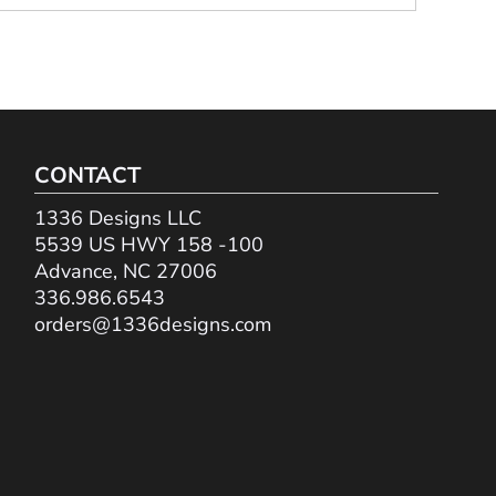
CONTACT
1336 Designs LLC
5539 US HWY 158 -100
Advance, NC 27006
336.986.6543
orders@1336designs.com