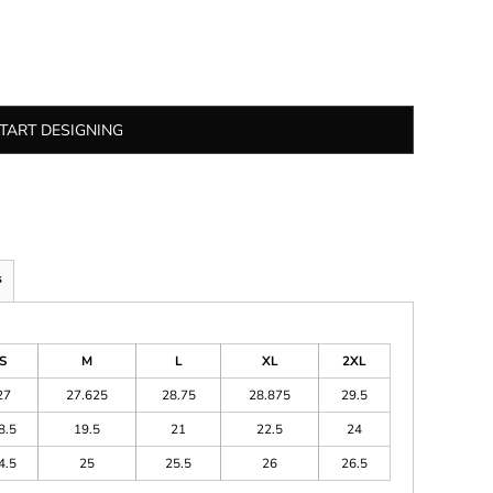
TART DESIGNING
s
S
M
L
XL
2XL
27
27.625
28.75
28.875
29.5
8.5
19.5
21
22.5
24
4.5
25
25.5
26
26.5