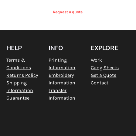
Request a quote
HELP
INFO
EXPLORE
Terms &
Printing
Work
Conditions
Information
Gang Sheets
Returns Policy
Embroidery
Get a Quote
Shipping
Information
Contact
Information
Transfer
Guarantee
Information