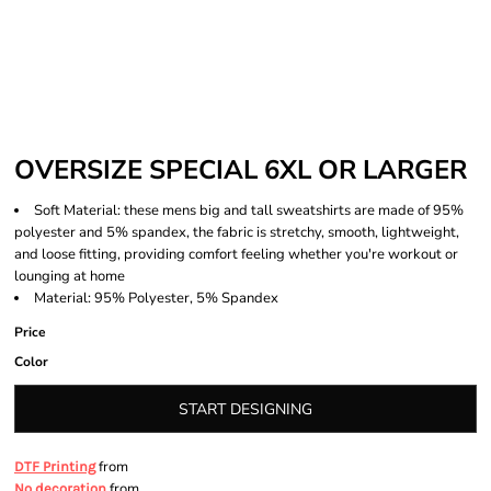
OVERSIZE SPECIAL 6XL OR LARGER
Soft Material: these mens big and tall sweatshirts are made of 95%
polyester and 5% spandex, the fabric is stretchy, smooth, lightweight,
and loose fitting, providing comfort feeling whether you're workout or
lounging at home
Material: 95% Polyester, 5% Spandex
Price
Color
START DESIGNING
from
DTF Printing
from
No decoration