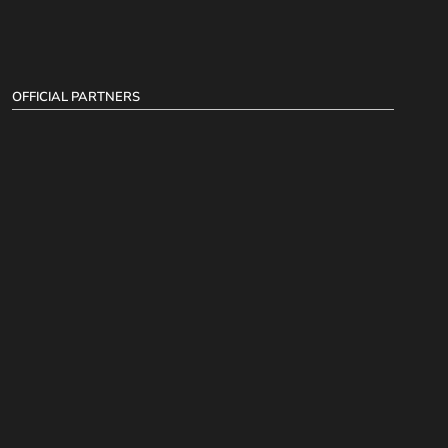
OFFICIAL PARTNERS