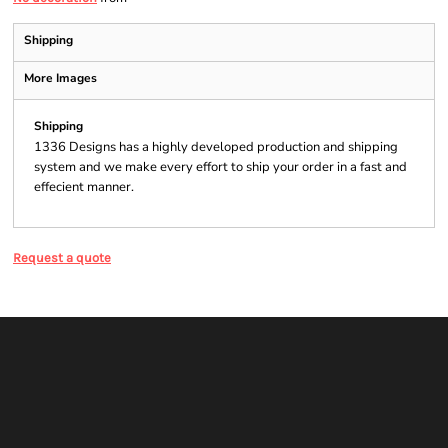
Shipping
More Images
Shipping
1336 Designs has a highly developed production and shipping
system and we make every effort to ship your order in a fast and
effecient manner.
Request a quote