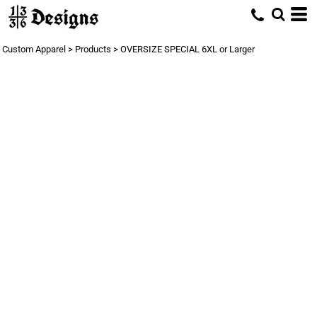
Custom Apparel
>
Products
>
OVERSIZE SPECIAL 6XL or Larger