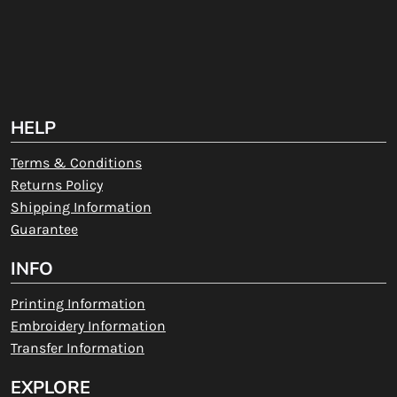
HELP
Terms & Conditions
Returns Policy
Shipping Information
Guarantee
INFO
Printing Information
Embroidery Information
Transfer Information
EXPLORE