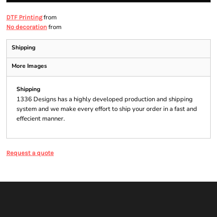
from
DTF Printing
from
No decoration
Shipping
More Images
Shipping
1336 Designs has a highly developed production and shipping
system and we make every effort to ship your order in a fast and
effecient manner.
Request a quote