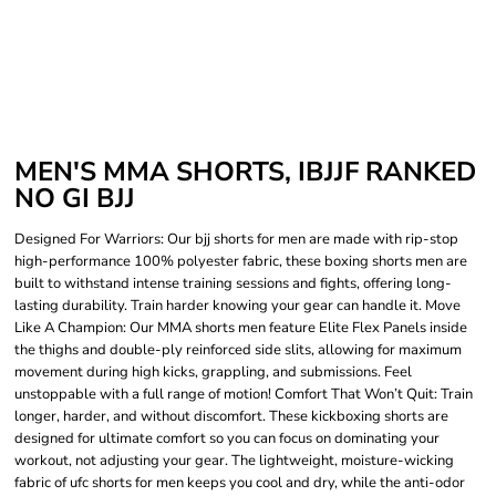
MEN'S MMA SHORTS, IBJJF RANKED
NO GI BJJ
Designed For Warriors: Our bjj shorts for men are made with rip-stop
high-performance 100% polyester fabric, these boxing shorts men are
built to withstand intense training sessions and fights, offering long-
lasting durability. Train harder knowing your gear can handle it. Move
Like A Champion: Our MMA shorts men feature Elite Flex Panels inside
the thighs and double-ply reinforced side slits, allowing for maximum
movement during high kicks, grappling, and submissions. Feel
unstoppable with a full range of motion! Comfort That Won’t Quit: Train
longer, harder, and without discomfort. These kickboxing shorts are
designed for ultimate comfort so you can focus on dominating your
workout, not adjusting your gear. The lightweight, moisture-wicking
fabric of ufc shorts for men keeps you cool and dry, while the anti-odor