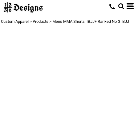
Custom Apparel
>
Products
>
Men's MMA Shorts, IBJJF Ranked No Gi BJJ