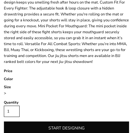
design keeps you smelling fresh after hours on the mat. Custom Fit For
Every Fighter: The adjustable hook & loop closure with a hidden
drawstring provides a secure fit. Whether you're rolling on the mat or
going for a knockout, your shorts will stay in place, giving you confidence
during every move. Mini Pocket For Mouthguard: The mini pocket inside
the right side of these fight shorts keeps your mouthguard securely
stored and easily accessible, so you can grab it in an instant when it’s
time to roll. Versatile For All Combat Sports: Whether you’re into MMA,
BJJ, Muay Thai, or Kickboxing, these wrestling shorts are your go-to for
training and competition. Our jiu jitsu shorts men are available in BJJ
ranked belt colors for your next jiu-jitsu showdown!
Price
Color
Size
>
Quantity
START DESIGNING