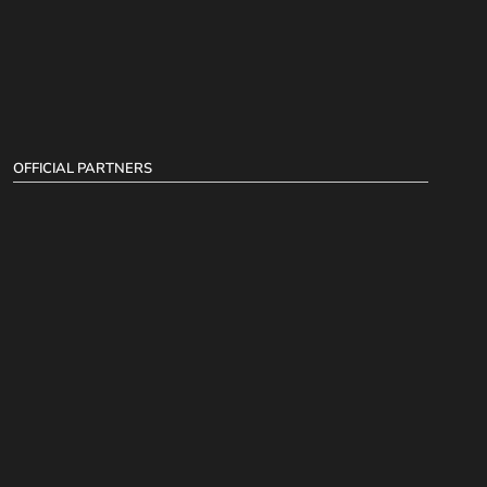
OFFICIAL PARTNERS