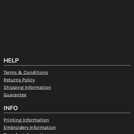
HELP
Terms & Conditions
Returns Policy
Shipping Information
Guarantee
INFO
Printing Information
Embroidery Information