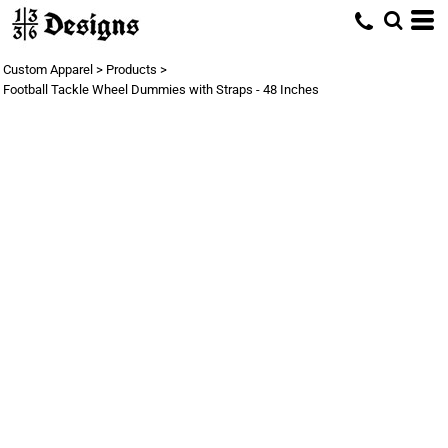
Custom Apparel
>
Products
>
Football Tackle Wheel Dummies with Straps - 48 Inches