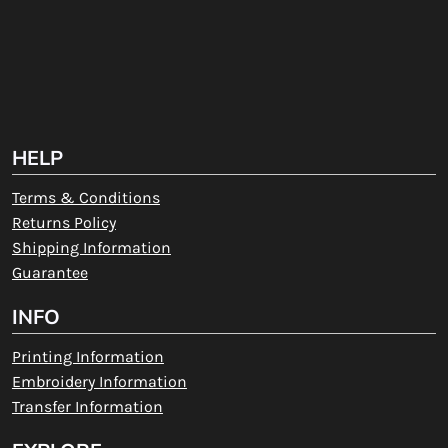
HELP
Terms & Conditions
Returns Policy
Shipping Information
Guarantee
INFO
Printing Information
Embroidery Information
Transfer Information