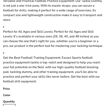
Versatile and Practical Football Practice Equipment: Our Tackle Dummy
is not just a one-trick pony. With its elastic straps, you can secure a
football for drills, making it perfect for a wide range of exercises. Its
compact size and lightweight construction make it easy to transport and
store.
Perfect for All Ages and Skill Levels: Perfect for All Ages and Skill
Levels: It's available in various sizes (28, 36, 40, and 48 inches) so you
can choose the one that's right for you. whether you're a beginner or a
pro, our product is the perfect tool for mastering your tackling technique.
Get the Best Football Training Equipment: Exxact Sports football
practice equipment tackle is top-notch and designed to help you reach
your full potential on the field. with our high-quality football blocking
pad, tackling dummy, and other training equipment, you'll be able to
practice and perfect your skills like never before. Get the best with our
football drill equipment.
Price
Color
Quantity