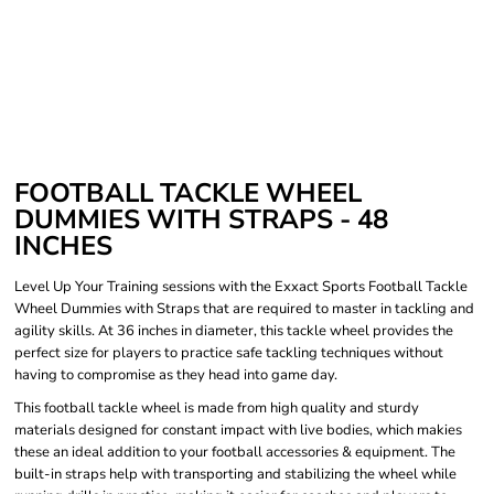
FOOTBALL TACKLE WHEEL
DUMMIES WITH STRAPS - 48
INCHES
Level Up Your Training sessions with the Exxact Sports Football Tackle
Wheel Dummies with Straps that are required to master in tackling and
agility skills. At 36 inches in diameter, this tackle wheel provides the
perfect size for players to practice safe tackling techniques without
having to compromise as they head into game day.
This football tackle wheel is made from high quality and sturdy
materials designed for constant impact with live bodies, which makies
these an ideal addition to your football accessories & equipment. The
built-in straps help with transporting and stabilizing the wheel while