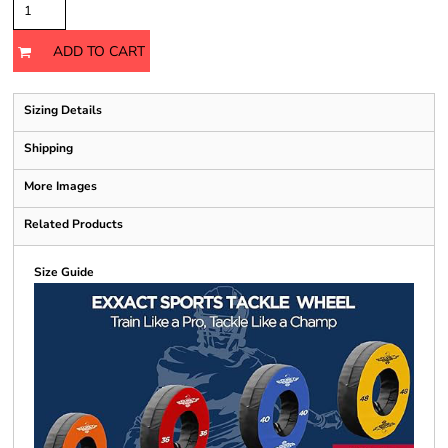
ADD TO CART
Sizing Details
Shipping
More Images
Related Products
Size Guide