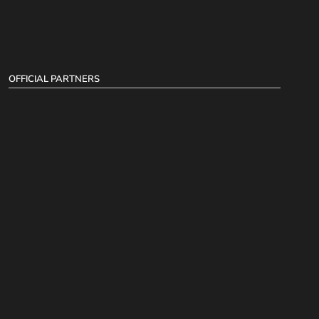
OFFICIAL PARTNERS