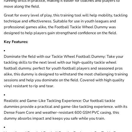
running drills in practice, making it easier for coaches and players to
move along the field.
Great for every level of play, this training tool will help mobility, tackling
technique and effectiveness. Suitable for use in youth leagues and
professional games alike, the Football Tackle Wheel Dummy was
designed to help players gain strengthand confidence on the field.
Key Features:
Dominate the field with our Tackle Wheel Football Dummy: Take your
tackling skills to the next level with our high-quality tackle wheel
football dummy. perfect for youth football players and seasoned pros
alike, this dummy is designed to withstand the most challenging training
sessions and help you dominate on the field. Covered with high quality
vinyl resistant to rip and tear.
Realistic and Game-Like Tackling Experience: Our football tackle
dummies provide a practical and game-like tackling experience. with its
Dense Foam Core and weather-resistant 600 GSM PVC casing, this
dummy absorbs impact and keeps you safe while you train.