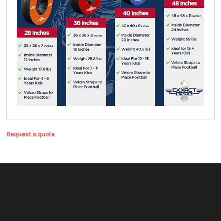
Request a quote