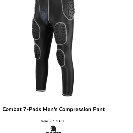
Combat 7-Pads Men's Compression Pant
from
$37.99
USD