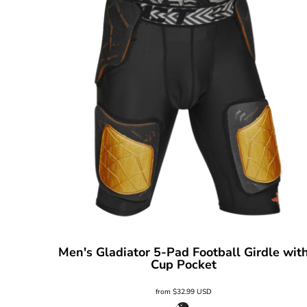
Men's Gladiator 5-Pad Football Girdle wit
Cup Pocket
from
$32.99
USD