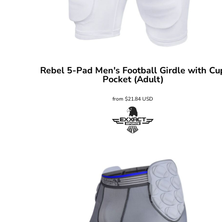
Rebel 5-Pad Men's Football Girdle with Cu
Pocket (Adult)
from
$21.84
USD