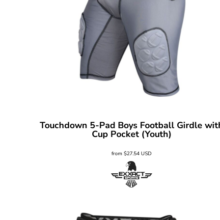
Touchdown 5-Pad Boys Football Girdle wit
Cup Pocket (Youth)
from
$27.54
USD