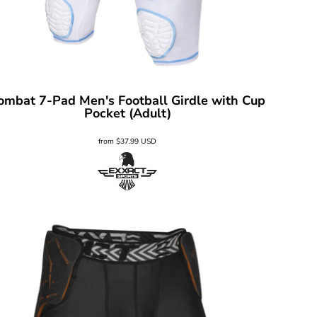
ombat 7-Pad Men's Football Girdle with Cup
Pocket (Adult)
from
$37.99
USD