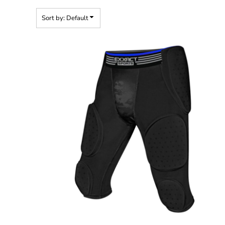
Sort by: Default