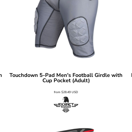
h
Touchdown 5-Pad Men's Football Girdle with
Cup Pocket (Adult)
from
$28.49
USD