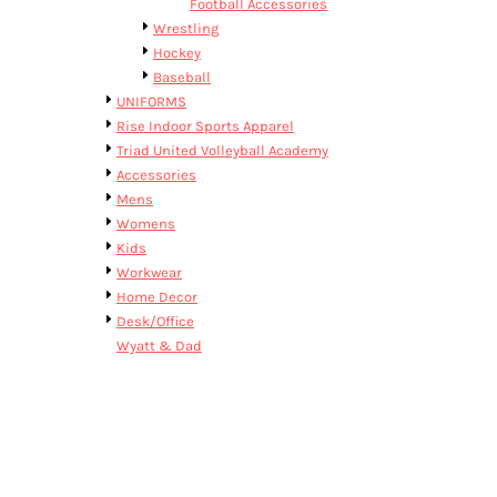
Football Accessories
Wrestling
Hockey
Baseball
UNIFORMS
Rise Indoor Sports Apparel
Triad United Volleyball Academy
Accessories
Mens
Womens
Kids
Workwear
Home Decor
Desk/Office
Wyatt & Dad