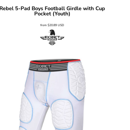
Rebel 5-Pad Boys Football Girdle with Cup
Pocket (Youth)
from
$20.89
USD