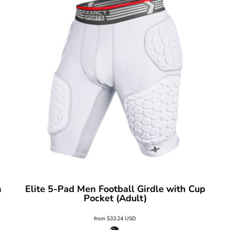
h
Elite 5-Pad Men Football Girdle with Cup
Pocket (Adult)
from
$33.24
USD