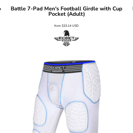
p
Battle 7-Pad Men's Football Girdle with Cup
Pocket (Adult)
from
$33.14
USD