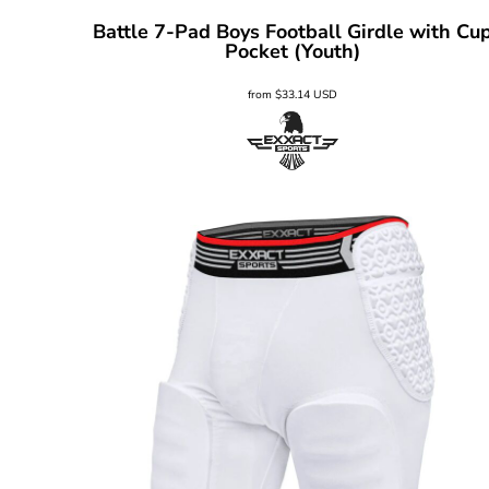
Battle 7-Pad Boys Football Girdle with Cu
Pocket (Youth)
from
$33.14
USD