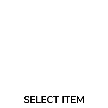
SELECT ITEM