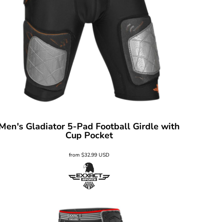
Men's Gladiator 5-Pad Football Girdle with
Cup Pocket
from
$32.99
USD