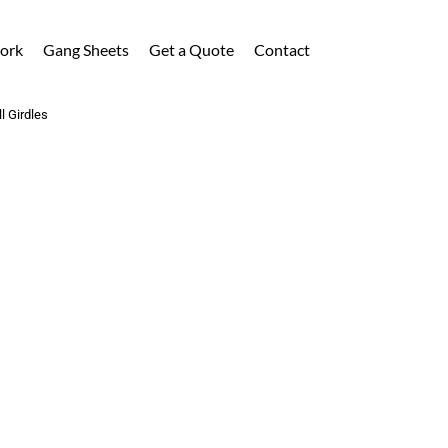
ork
Gang Sheets
Get a Quote
Contact
l Girdles