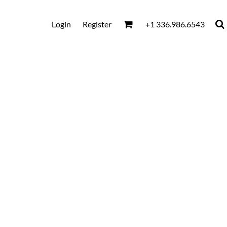
Login
Register
+1 336.986.6543