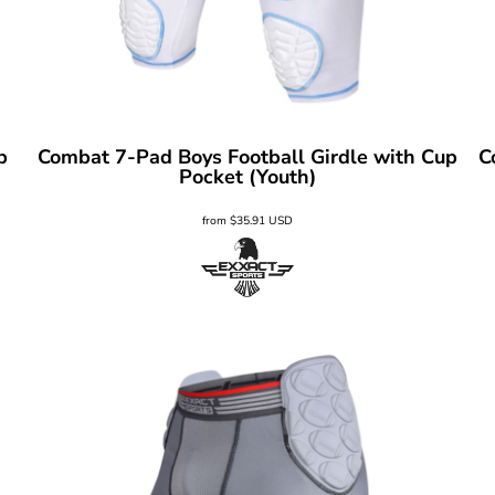
p
Combat 7-Pad Boys Football Girdle with Cup
C
Pocket (Youth)
from
$35.91
USD