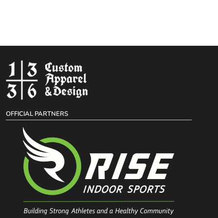
OFFICIAL PARTNERS