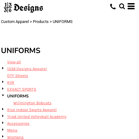
Default
Price: Lowest First
Custom Apparel
>
Products
>
UNIFORMS
Price: Highest First
Date Added
UNIFORMS
View all
1336 Designs Apparel
DTF Sheets
KVR
EXXACT SPORTS
UNIFORMS
Wilmington Bobcats
Rise Indoor Sports Apparel
Triad United Volleyball Academy
Accessories
Mens
Womens