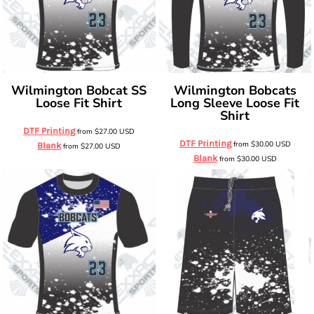
Wilmington Bobcat SS
Wilmington Bobcats
Loose Fit Shirt
Long Sleeve Loose Fit
Shirt
DTF Printing
from
$27.00
USD
DTF Printing
from
$30.00
USD
Blank
from
$27.00
USD
Blank
from
$30.00
USD