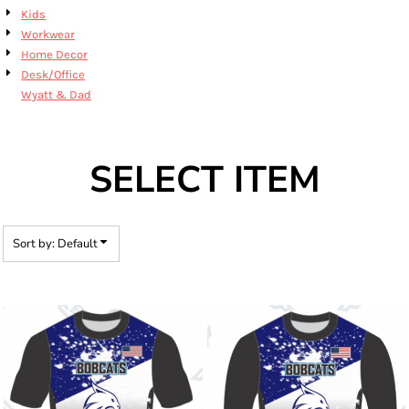
Kids
Workwear
Home Decor
Desk/Office
Wyatt & Dad
SELECT ITEM
Sort by: Default