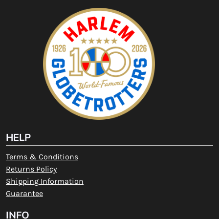
HELP
Terms & Conditions
Returns Policy
Shipping Information
Guarantee
INFO