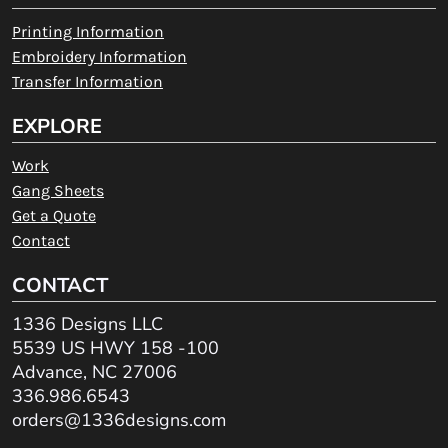
Printing Information
Embroidery Information
Transfer Information
EXPLORE
Work
Gang Sheets
Get a Quote
Contact
CONTACT
1336 Designs LLC
5539 US HWY 158 -100
Advance, NC 27006
336.986.6543
orders@1336designs.com