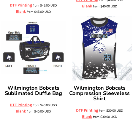
from
$40.00
USD
DTF Printing
from
$45.00
USD
Blank
from
$40.00
USD
Blank
from
$45.00
USD
Wilmington Bobcats
Wilmington Bobcats
Sublimated Duffle Bag
Compression Sleeveless
Shirt
DTF Printing
from
$40.00
USD
DTF Printing
from
$30.00
USD
Blank
from
$40.00
USD
Blank
from
$30.00
USD