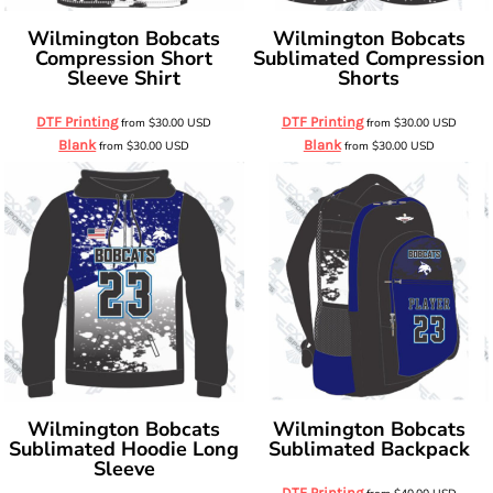
Wilmington Bobcats
Wilmington Bobcats
Compression Short
Sublimated Compression
Sleeve Shirt
Shorts
DTF Printing
DTF Printing
from
$30.00
USD
from
$30.00
USD
Blank
Blank
from
$30.00
USD
from
$30.00
USD
Wilmington Bobcats
Wilmington Bobcats
Sublimated Hoodie Long
Sublimated Backpack
Sleeve
DTF Printing